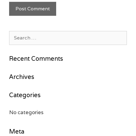
Search
for:
Recent Comments
Archives
Categories
No categories
Meta