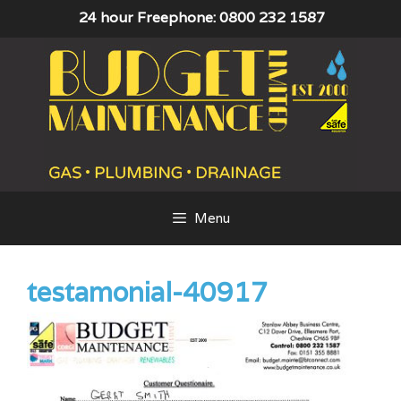
Skip
24 hour Freephone: 0800 232 1587
to
content
Menu
testamonial-40917