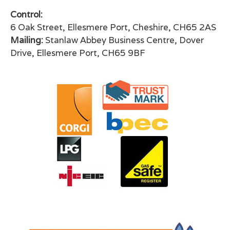
Control:
6 Oak Street, Ellesmere Port, Cheshire, CH65 2AS
Mailing:
Stanlaw Abbey Business Centre, Dover
Drive, Ellesmere Port, CH65 9BF