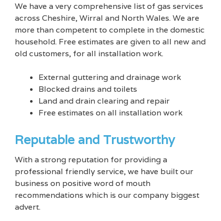
We have a very comprehensive list of gas services
across Cheshire, Wirral and North Wales. We are
more than competent to complete in the domestic
household. Free estimates are given to all new and
old customers, for all installation work.
External guttering and drainage work
Blocked drains and toilets
Land and drain clearing and repair
Free estimates on all installation work
Reputable and Trustworthy
With a strong reputation for providing a
professional friendly service, we have built our
business on positive word of mouth
recommendations which is our company biggest
advert.