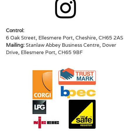
Control:
6 Oak Street, Ellesmere Port, Cheshire, CH65 2AS
Mailing:
Stanlaw Abbey Business Centre, Dover
Drive, Ellesmere Port, CH65 9BF