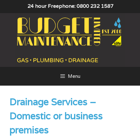
Skip
24 hour Freephone: 0800 232 1587
to
content
Menu
Drainage Services –
Domestic or business
premises