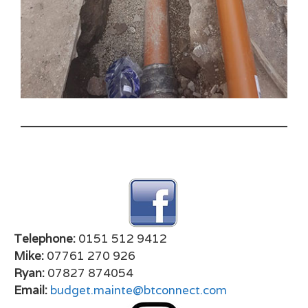
Telephone:
0151 512 9412
Mike:
07761 270 926
Ryan:
07827 874054
Email:
budget.mainte@btconnect.com