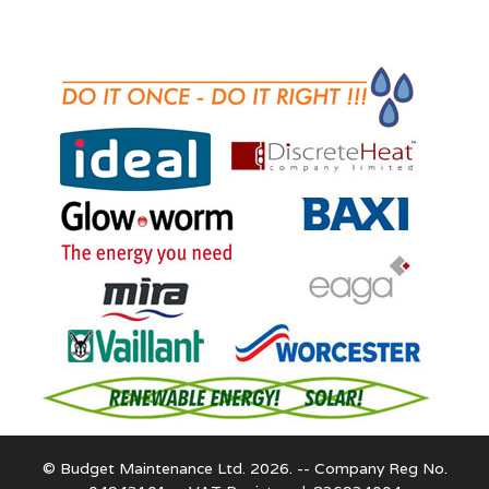
© Budget Maintenance Ltd. 2026. -- Company Reg No.