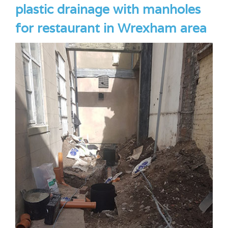
plastic drainage with manholes
for restaurant in Wrexham area