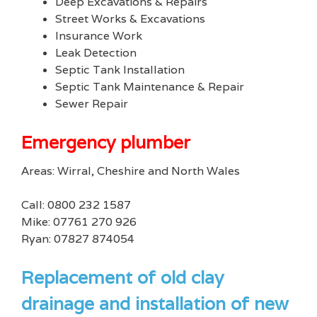
Deep Excavations & Repairs
Street Works & Excavations
Insurance Work
Leak Detection
Septic Tank Installation
Septic Tank Maintenance & Repair
Sewer Repair
Emergency plumber
Areas: Wirral, Cheshire and North Wales
Call: 0800 232 1587
Mike: 07761 270 926
Ryan: 07827 874054
Replacement of old clay
drainage and installation of new