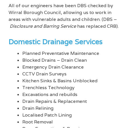
All of our engineers have been DBS checked by
Wirral Borough Council, allowing us to work in
areas with vulnerable adults and children. (DBS –
Disclosure and Barring Service
has replaced CRB).
Domestic Drainage Services
Planned Preventative Maintenance
Blocked Drains – Drain Clean
Emergency Drain Clearance
CCTV Drain Surveys
Kitchen Sinks & Basins Unblocked
Trenchless Technology
Excavations and rebuilds
Drain Repairs & Replacement
Drain Relining
Localised Patch Lining
Root Removal