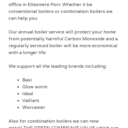
office in Ellesmere Port. Whether it be
conventional boilers or combination boilers we
can help you.
Our annual boiler service will protect your home
from potentially harmful Carbon Monoxide and a
regularly serviced boiler will be more economical
with a longer life.
We support all the leading brands including:
Baxi
Glow worm
Ideal
Vaillant
Worcester
Also for combination boilers we can now
install THE GREEN COMBISAVE VALVE which can