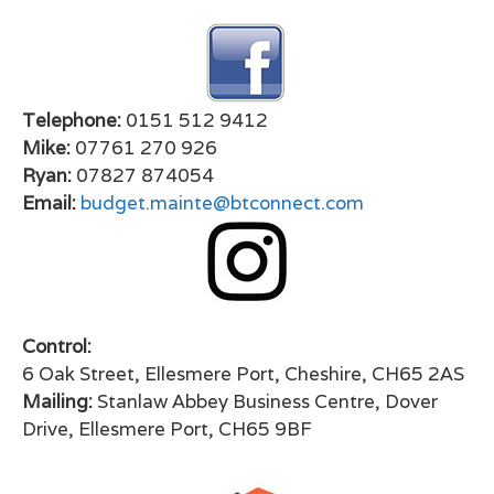
Telephone:
0151 512 9412
Mike:
07761 270 926
Ryan:
07827 874054
Email:
budget.mainte@btconnect.com
Control:
6 Oak Street, Ellesmere Port, Cheshire, CH65 2AS
Mailing:
Stanlaw Abbey Business Centre, Dover
Drive, Ellesmere Port, CH65 9BF