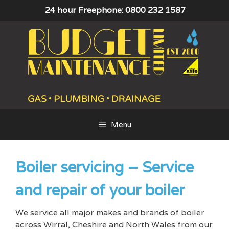
Skip
24 hour Freephone: 0800 232 1587
to
content
Menu
Boiler servicing – Service
and repair of your boiler
We service all major makes and brands of boiler
across Wirral, Cheshire and North Wales from our