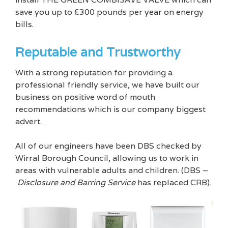
save you up to £300 pounds per year on energy
bills.
Reputable and Trustworthy
With a strong reputation for providing a
professional friendly service, we have built our
business on positive word of mouth
recommendations which is our company biggest
advert.
All of our engineers have been DBS checked by
Wirral Borough Council, allowing us to work in
areas with vulnerable adults and children. (DBS –
Disclosure and Barring Service
has replaced CRB).