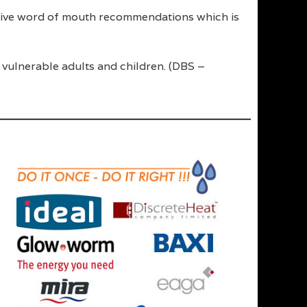
sitive word of mouth recommendations which is
 vulnerable adults and children. (DBS –