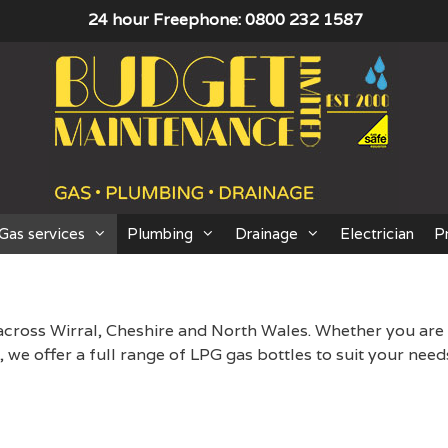
24 hour Freephone: 0800 232 1587
Gas services
Plumbing
Drainage
Electrician
P
across Wirral, Cheshire and North Wales. Whether you are
we offer a full range of LPG gas bottles to suit your need