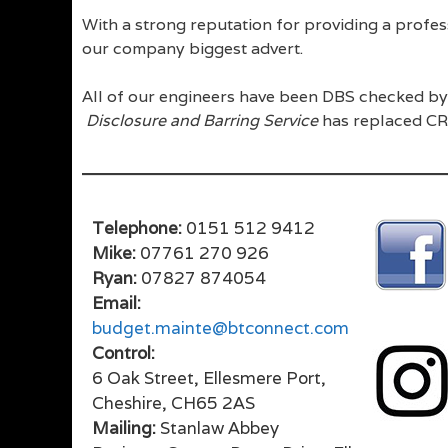
With a strong reputation for providing a profe
our company biggest advert.
All of our engineers have been DBS checked by 
Disclosure and Barring Service
has replaced CR
Telephone:
0151 512 9412
Mike:
07761 270 926
Ryan:
07827 874054
Email:
budget.mainte@btconnect.com
Control:
6 Oak Street, Ellesmere Port,
Cheshire, CH65 2AS
Mailing:
Stanlaw Abbey