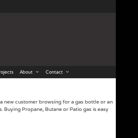
rojects
About
Contact
 a new customer browsing for a gas bottle or an
s. Buying Propane, Butane or Patio gas is easy