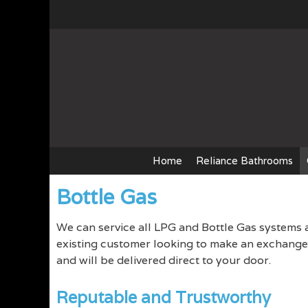
Skip
to
content
Home
Reliance Bathrooms
Bottle Gas
We can service all LPG and Bottle Gas systems 
existing customer looking to make an exchange, 
and will be delivered direct to your door.
Reputable and Trustworthy