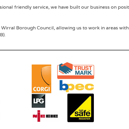
ssional friendly service, we have built our business on po
Wirral Borough Council, allowing us to work in areas with
B).