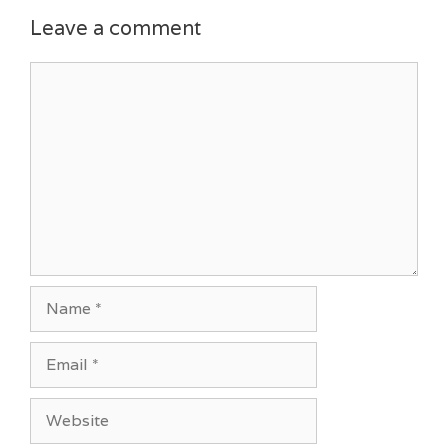
Leave a comment
Comment
Name
Email
Website