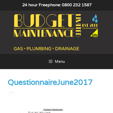
Skip
24 hour Freephone: 0800 232 1587
to
content
Menu
QuestionnaireJune2017