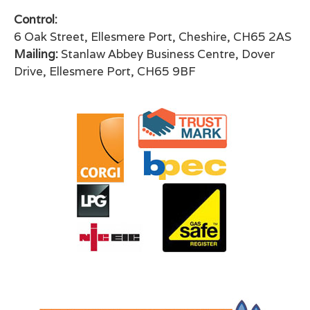
Control:
6 Oak Street, Ellesmere Port, Cheshire, CH65 2AS
Mailing:
Stanlaw Abbey Business Centre, Dover
Drive, Ellesmere Port, CH65 9BF