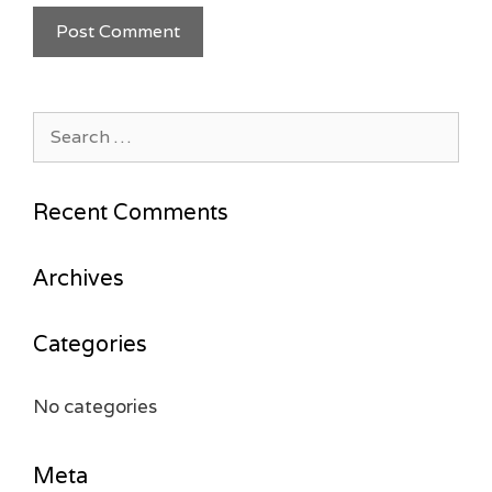
Search
for:
Recent Comments
Archives
Categories
No categories
Meta