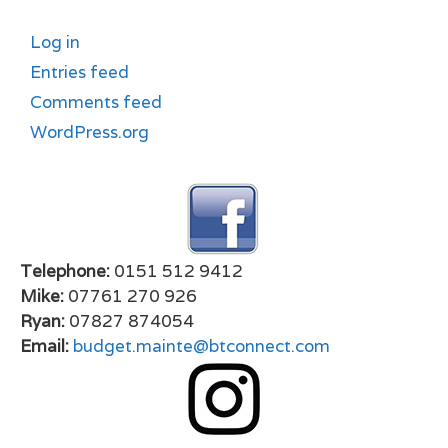
Log in
Entries feed
Comments feed
WordPress.org
Telephone:
0151 512 9412
Mike:
07761 270 926
Ryan:
07827 874054
Email:
budget.mainte@btconnect.com