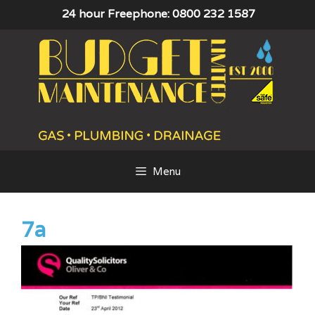
Skip
24 hour Freephone: 0800 232 1587
to
content
Menu
7a