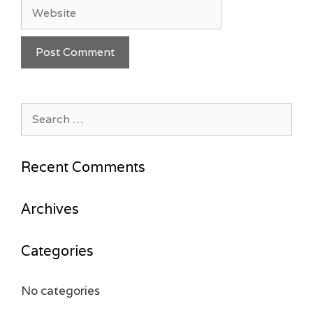
Website
Search
for:
Recent Comments
Archives
Categories
No categories