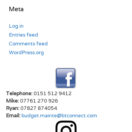
Meta
Log in
Entries feed
Comments feed
WordPress.org
Telephone:
0151 512 9412
Mike:
07761 270 926
Ryan:
07827 874054
Email:
budget.mainte@btconnect.com