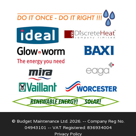
© Budget Maintenance Ltd. 2026. -- Company Reg No.
04943101 -- VAT Registered: 836934004
Privacy Policy