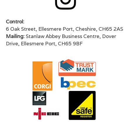
Control:
6 Oak Street, Ellesmere Port, Cheshire, CH65 2AS
Mailing:
Stanlaw Abbey Business Centre, Dover
Drive, Ellesmere Port, CH65 9BF