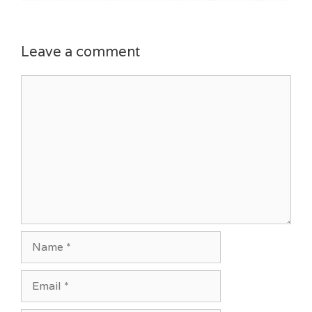
Leave a comment
Comment
Name
Email