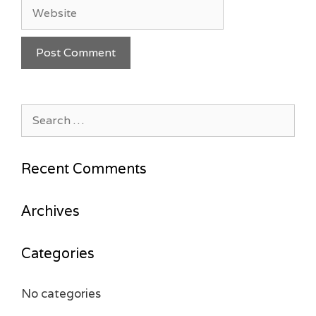
Website
Search
for:
Recent Comments
Archives
Categories
No categories