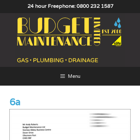
Skip
24 hour Freephone: 0800 232 1587
to
content
Menu
6a