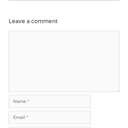
Leave a comment
Comment
Name
Email