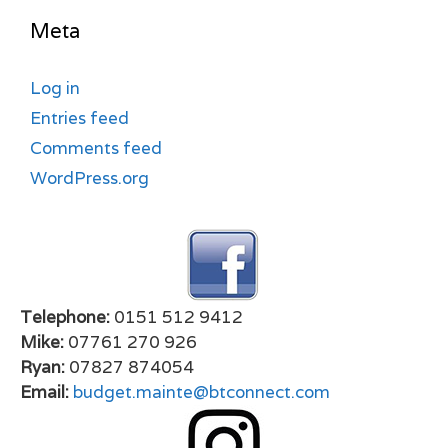
Meta
Log in
Entries feed
Comments feed
WordPress.org
Telephone:
0151 512 9412
Mike:
07761 270 926
Ryan:
07827 874054
Email:
budget.mainte@btconnect.com