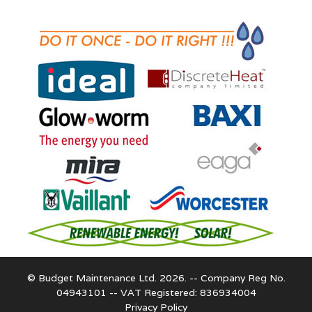
© Budget Maintenance Ltd. 2026. -- Company Reg No.
04943101 -- VAT Registered: 836934004
Privacy Policy