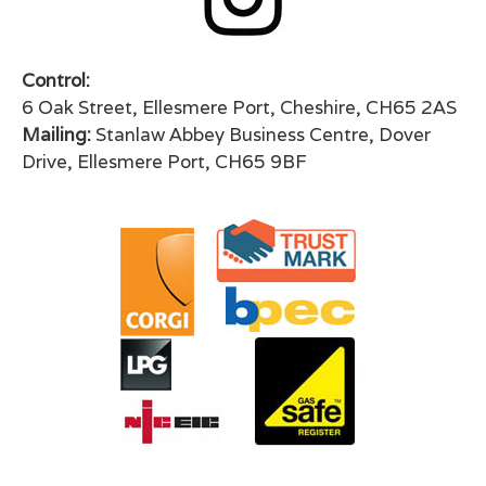
Control:
6 Oak Street, Ellesmere Port, Cheshire, CH65 2AS
Mailing:
Stanlaw Abbey Business Centre, Dover
Drive, Ellesmere Port, CH65 9BF