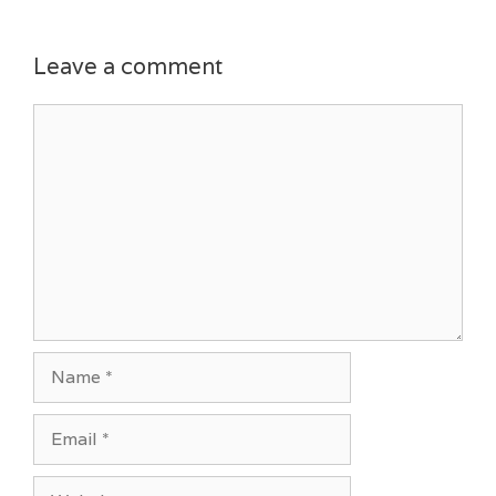
Leave a comment
Comment
Name
Email
Website