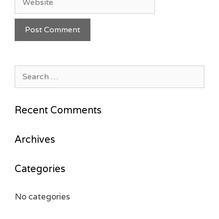
Search
for:
Recent Comments
Archives
Categories
No categories