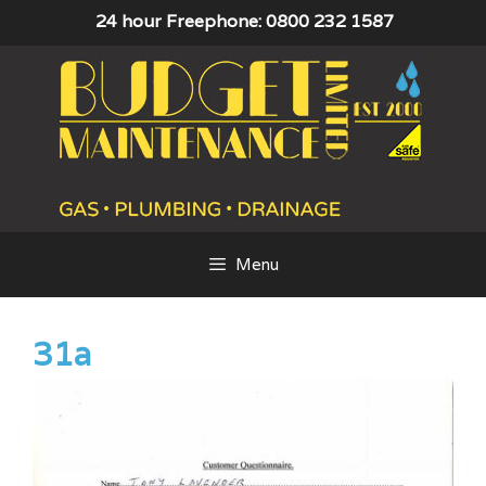
Skip
24 hour Freephone: 0800 232 1587
to
content
Menu
31a