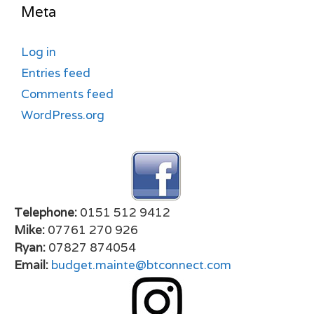
Meta
Log in
Entries feed
Comments feed
WordPress.org
Telephone:
0151 512 9412
Mike:
07761 270 926
Ryan:
07827 874054
Email:
budget.mainte@btconnect.com