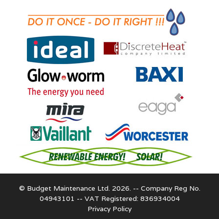
© Budget Maintenance Ltd. 2026. -- Company Reg No.
04943101 -- VAT Registered: 836934004
Privacy Policy