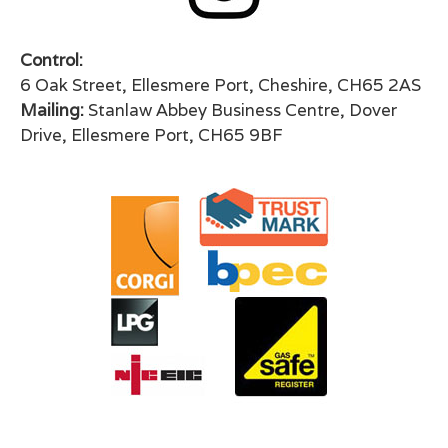
Control:
6 Oak Street, Ellesmere Port, Cheshire, CH65 2AS
Mailing:
Stanlaw Abbey Business Centre, Dover
Drive, Ellesmere Port, CH65 9BF