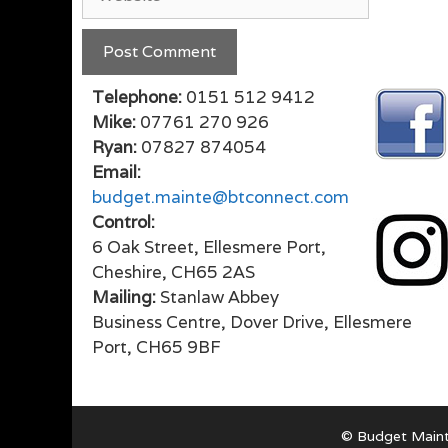
Telephone:
0151 512 9412
Mike:
07761 270 926
Ryan:
07827 874054
Email:
budget.mainte@btconnect.com
Control:
6 Oak Street, Ellesmere Port,
Cheshire, CH65 2AS
Mailing:
Stanlaw Abbey
Business Centre, Dover Drive, Ellesmere
Port, CH65 9BF
© Budget Maint