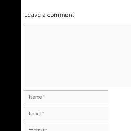
Leave a comment
Comment
Name
Email
Website