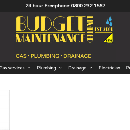
24 hour Freephone: 0800 232 1587
Gas services
Plumbing
Drainage
Electrician
P