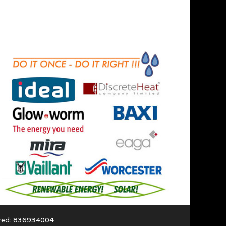
ered: 836934004