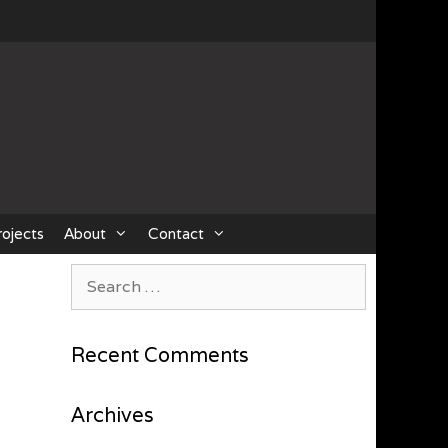
rojects
About
Contact
Search
for:
Recent Comments
Archives