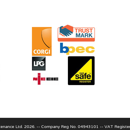
enance Ltd. 2026. -- Company Reg No. 04943101 -- VAT Regist