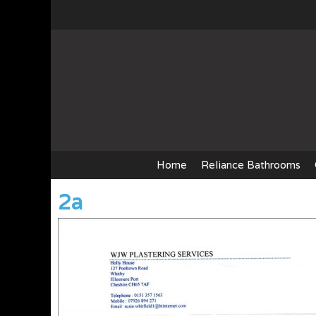
Skip
to
content
Home
Reliance Bathrooms
2a