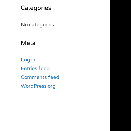
Categories
No categories
Meta
Log in
Entries feed
Comments feed
WordPress.org