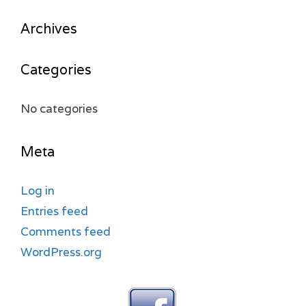
Archives
Categories
No categories
Meta
Log in
Entries feed
Comments feed
WordPress.org