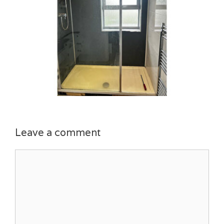
Leave a comment
Comment