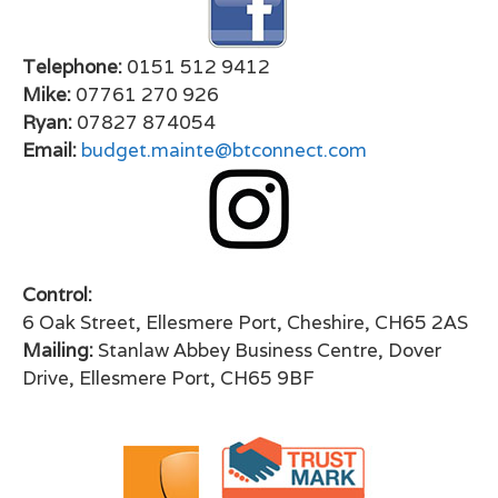
Telephone:
0151 512 9412
Mike:
07761 270 926
Ryan:
07827 874054
Email:
budget.mainte@btconnect.com
Control:
6 Oak Street, Ellesmere Port, Cheshire, CH65 2AS
Mailing:
Stanlaw Abbey Business Centre, Dover
Drive, Ellesmere Port, CH65 9BF