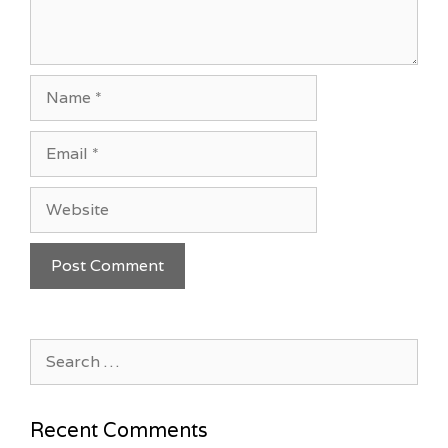
Name
Email
Website
Search
for:
Recent Comments