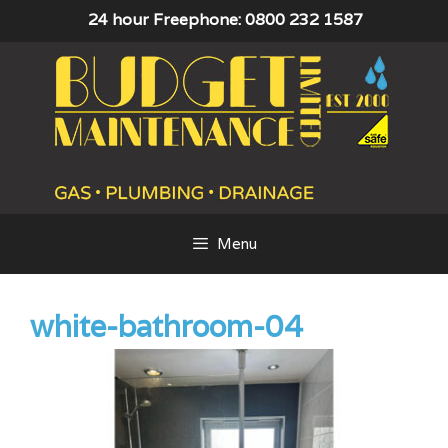
Skip
24 hour Freephone: 0800 232 1587
to
content
Menu
white-bathroom-04