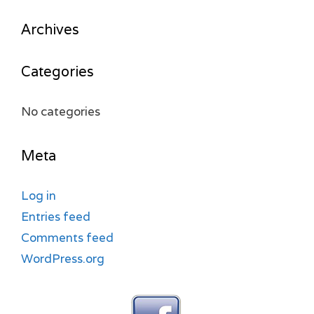
Archives
Categories
No categories
Meta
Log in
Entries feed
Comments feed
WordPress.org