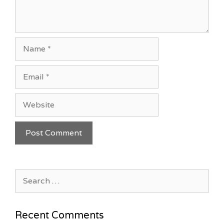
Name
Email
Website
Search
for:
Recent Comments