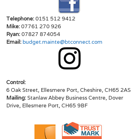
Telephone:
0151 512 9412
Mike:
07761 270 926
Ryan:
07827 874054
Email:
budget.mainte@btconnect.com
Control:
6 Oak Street, Ellesmere Port, Cheshire, CH65 2AS
Mailing:
Stanlaw Abbey Business Centre, Dover
Drive, Ellesmere Port, CH65 9BF