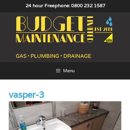
Skip
24 hour Freephone: 0800 232 1587
to
content
Menu
vasper-3