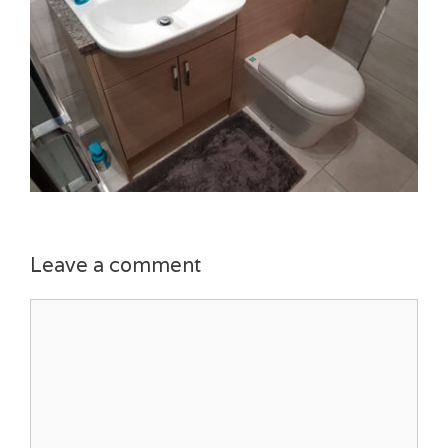
Leave a comment
Comment