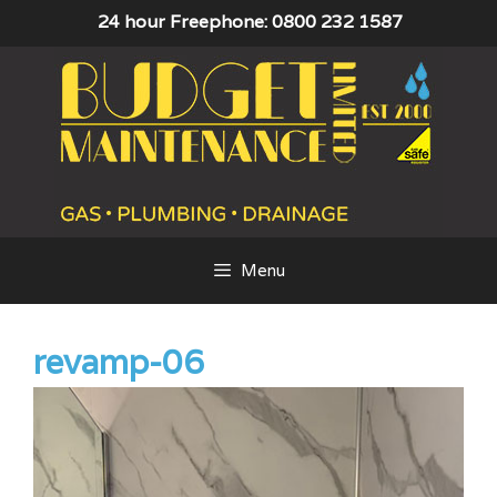
Skip
24 hour Freephone: 0800 232 1587
to
content
Menu
revamp-06