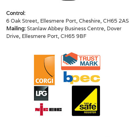
Control:
6 Oak Street, Ellesmere Port, Cheshire, CH65 2AS
Mailing:
Stanlaw Abbey Business Centre, Dover
Drive, Ellesmere Port, CH65 9BF