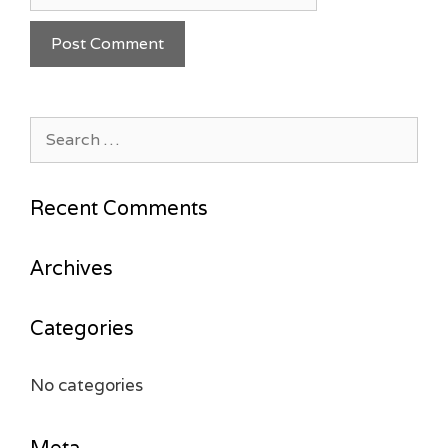
Search
for:
Recent Comments
Archives
Categories
No categories