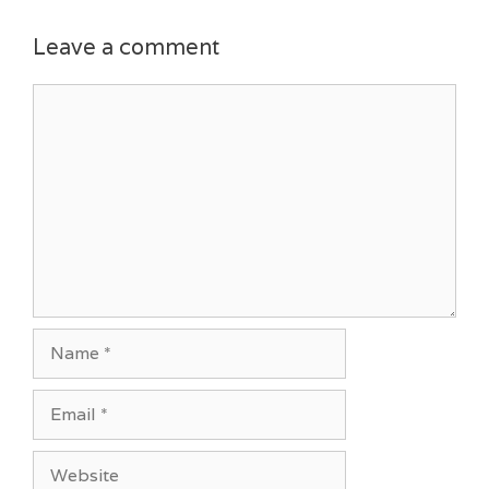
Leave a comment
Comment
Name
Email
Website