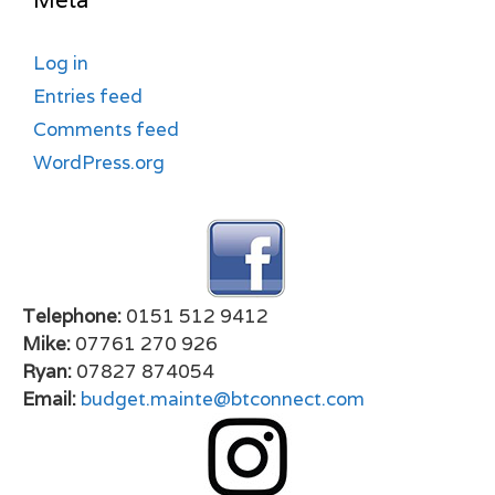
Meta
Log in
Entries feed
Comments feed
WordPress.org
Telephone:
0151 512 9412
Mike:
07761 270 926
Ryan:
07827 874054
Email:
budget.mainte@btconnect.com