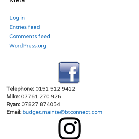
Meta
Log in
Entries feed
Comments feed
WordPress.org
Telephone:
0151 512 9412
Mike:
07761 270 926
Ryan:
07827 874054
Email:
budget.mainte@btconnect.com