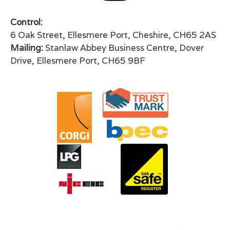
Control:
6 Oak Street, Ellesmere Port, Cheshire, CH65 2AS
Mailing:
Stanlaw Abbey Business Centre, Dover
Drive, Ellesmere Port, CH65 9BF