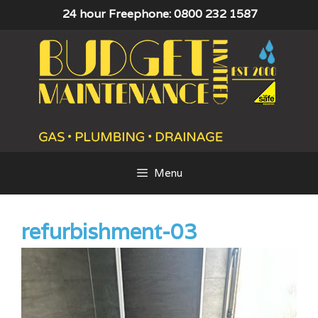
Skip
24 hour Freephone: 0800 232 1587
to
content
Menu
refurbishment-03