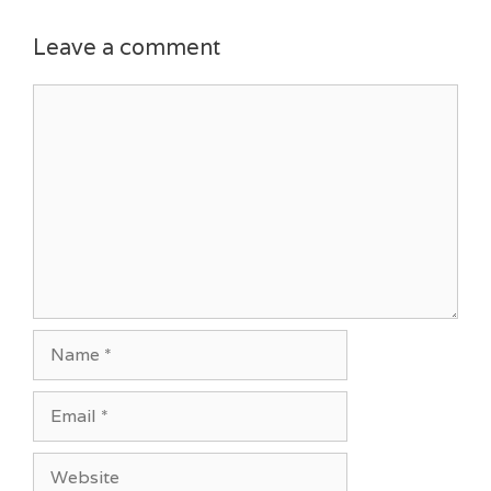
Leave a comment
Comment
Name
Email
Website