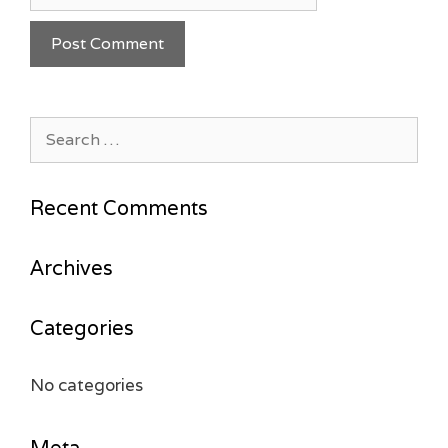
Search
for:
Recent Comments
Archives
Categories
No categories