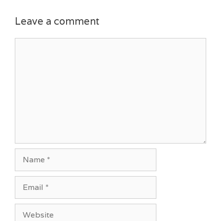
Leave a comment
Comment
Name
Email
Website