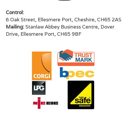
Control:
6 Oak Street, Ellesmere Port, Cheshire, CH65 2AS
Mailing:
Stanlaw Abbey Business Centre, Dover
Drive, Ellesmere Port, CH65 9BF