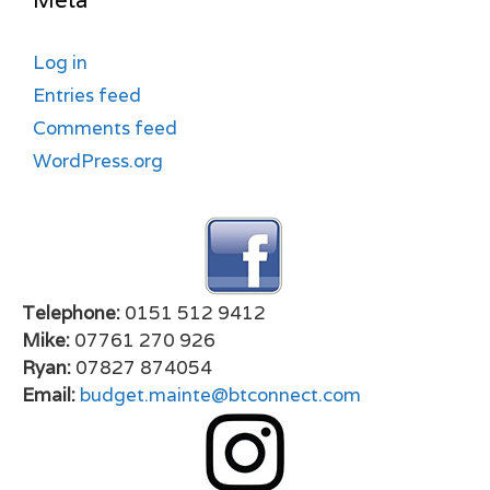
Meta
Log in
Entries feed
Comments feed
WordPress.org
Telephone:
0151 512 9412
Mike:
07761 270 926
Ryan:
07827 874054
Email:
budget.mainte@btconnect.com