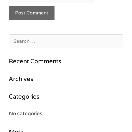
Search
for:
Recent Comments
Archives
Categories
No categories