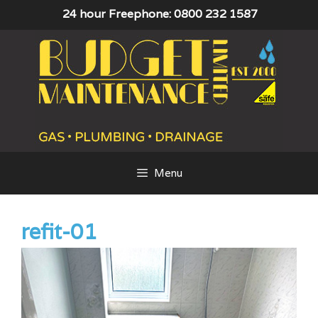
Skip
24 hour Freephone: 0800 232 1587
to
content
Menu
refit-01