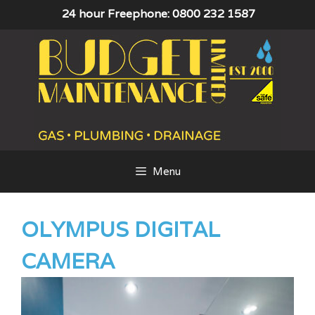
Skip
24 hour Freephone: 0800 232 1587
to
content
Menu
OLYMPUS DIGITAL
CAMERA