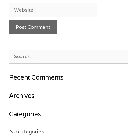
Website
Search
for:
Recent Comments
Archives
Categories
No categories