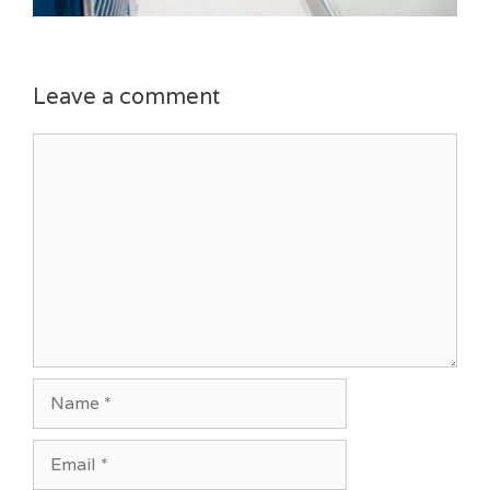
Leave a comment
Comment
Name
Email