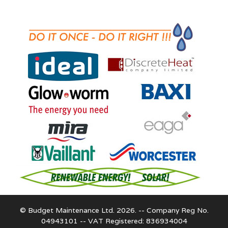
© Budget Maintenance Ltd. 2026. -- Company Reg No.
04943101 -- VAT Registered: 836934004