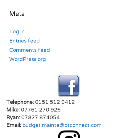
Meta
Log in
Entries feed
Comments feed
WordPress.org
Telephone:
0151 512 9412
Mike:
07761 270 926
Ryan:
07827 874054
Email:
budget.mainte@btconnect.com