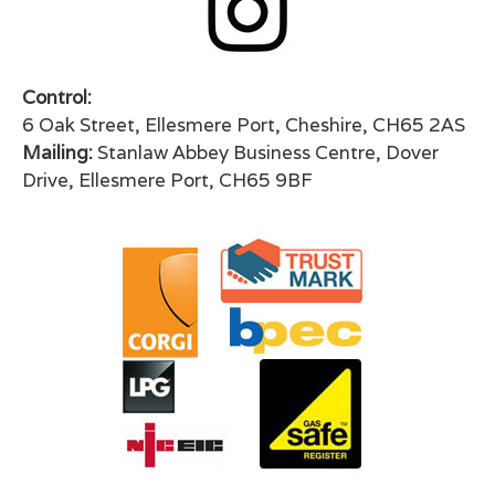
Control:
6 Oak Street, Ellesmere Port, Cheshire, CH65 2AS
Mailing:
Stanlaw Abbey Business Centre, Dover
Drive, Ellesmere Port, CH65 9BF