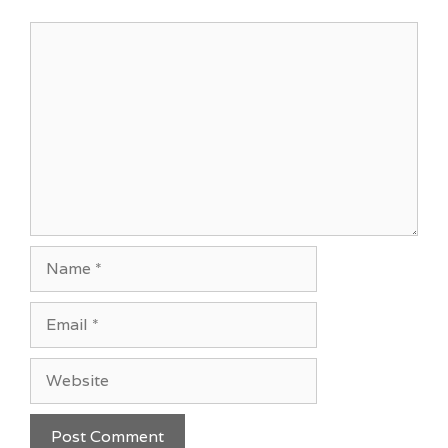
Comment
Name
Email
Website