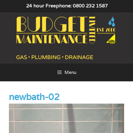
Skip
24 hour Freephone: 0800 232 1587
to
content
Menu
newbath-02