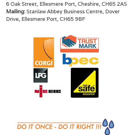
6 Oak Street, Ellesmere Port, Cheshire, CH65 2AS
Mailing:
Stanlaw Abbey Business Centre, Dover
Drive, Ellesmere Port, CH65 9BF