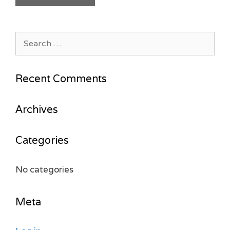
Search
for:
Recent Comments
Archives
Categories
No categories
Meta