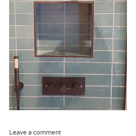
Leave a comment