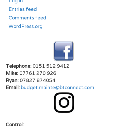
Log in
Entries feed
Comments feed
WordPress.org
Telephone:
0151 512 9412
Mike:
07761 270 926
Ryan:
07827 874054
Email:
budget.mainte@btconnect.com
Control: