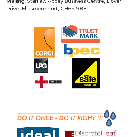
Mailing:
Stanlaw Abbey Business Centre, Dover
Drive, Ellesmere Port, CH65 9BF