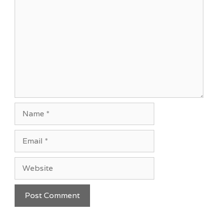
Name
Email
Website