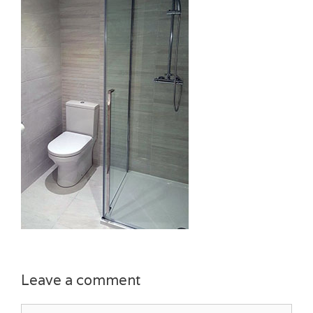
Leave a comment
Comment