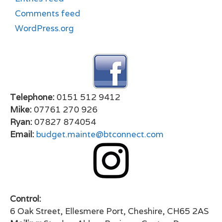
Comments feed
WordPress.org
Telephone:
0151 512 9412
Mike:
07761 270 926
Ryan:
07827 874054
Email:
budget.mainte@btconnect.com
Control:
6 Oak Street, Ellesmere Port, Cheshire, CH65 2AS