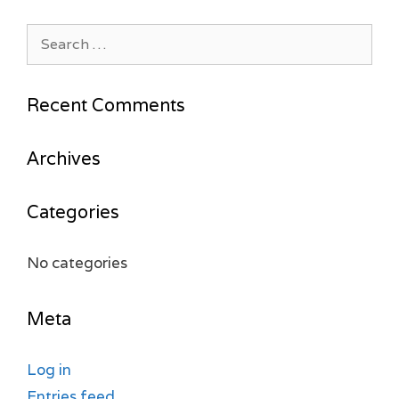
Search
for:
Recent Comments
Archives
Categories
No categories
Meta
Log in
Entries feed