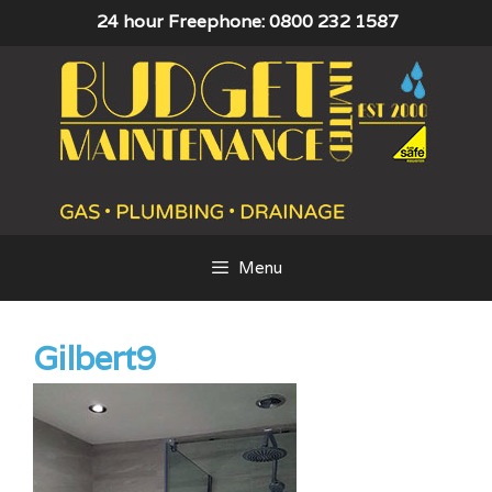
Skip
24 hour Freephone: 0800 232 1587
to
content
Menu
Gilbert9