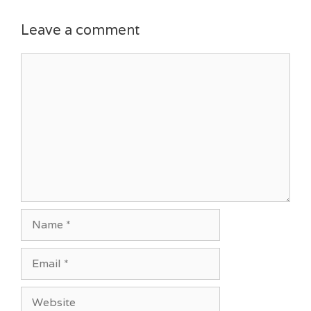
Leave a comment
Comment
Name
Email
Website