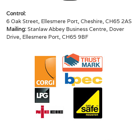
Control:
6 Oak Street, Ellesmere Port, Cheshire, CH65 2AS
Mailing:
Stanlaw Abbey Business Centre, Dover
Drive, Ellesmere Port, CH65 9BF