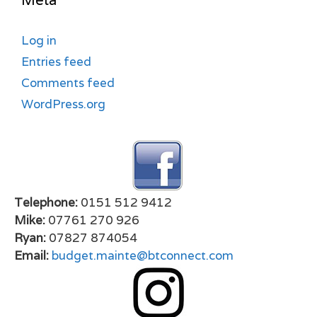
Meta
Log in
Entries feed
Comments feed
WordPress.org
Telephone:
0151 512 9412
Mike:
07761 270 926
Ryan:
07827 874054
Email:
budget.mainte@btconnect.com