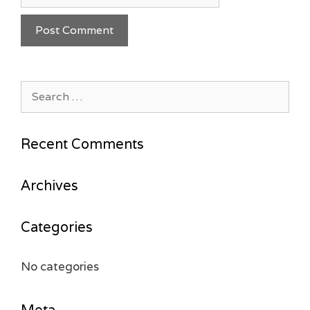
Search
for:
Recent Comments
Archives
Categories
No categories