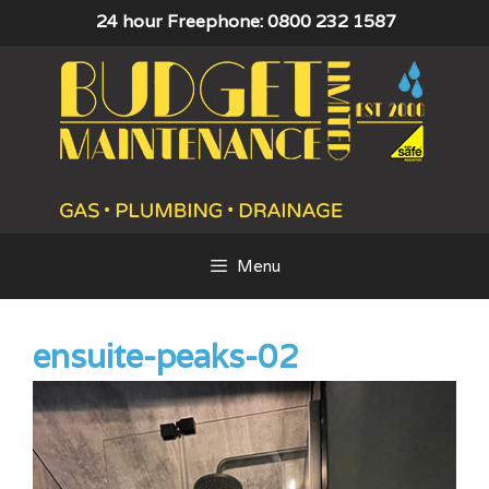
Skip
24 hour Freephone: 0800 232 1587
to
content
Menu
ensuite-peaks-02