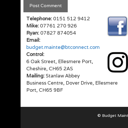
Telephone:
0151 512 9412
Mike:
07761 270 926
Ryan:
07827 874054
Email:
budget.mainte@btconnect.com
Control:
6 Oak Street, Ellesmere Port,
Cheshire, CH65 2AS
Mailing:
Stanlaw Abbey
Business Centre, Dover Drive, Ellesmere
Port, CH65 9BF
© Budget Maint