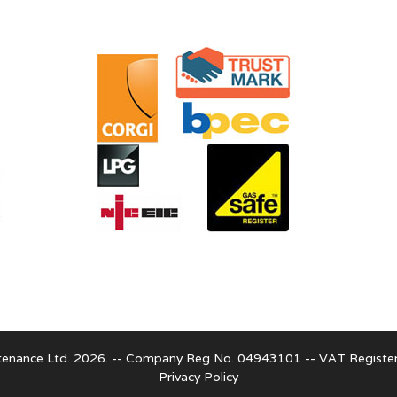
enance Ltd. 2026. -- Company Reg No. 04943101 -- VAT Regist
Privacy Policy