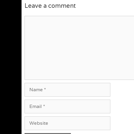
Leave a comment
Comment
Name
Email
Website