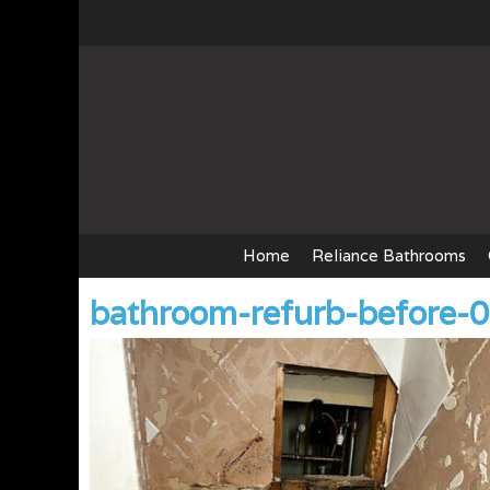
Skip
to
content
Home
Reliance Bathrooms
bathroom-refurb-before-