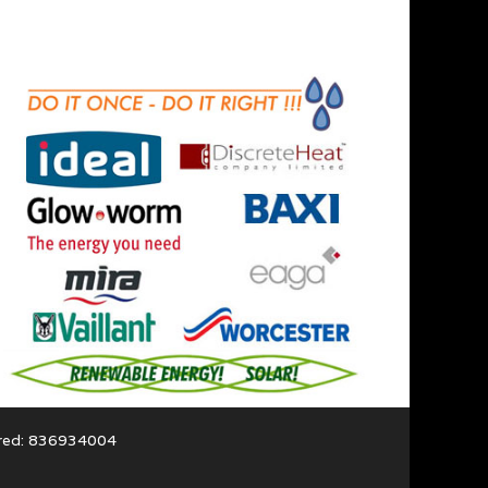
ered: 836934004