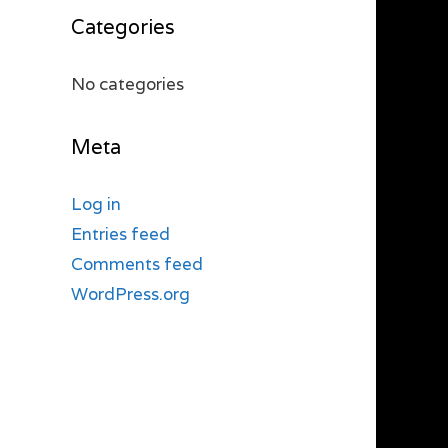
Categories
No categories
Meta
Log in
Entries feed
Comments feed
WordPress.org