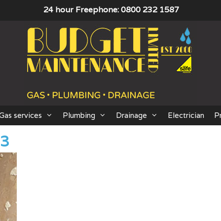
24 hour Freephone: 0800 232 1587
Gas services
Plumbing
Drainage
Electrician
P
03