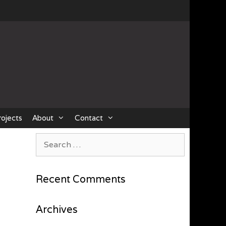
rojects
About
Contact
Search
for:
Recent Comments
Archives