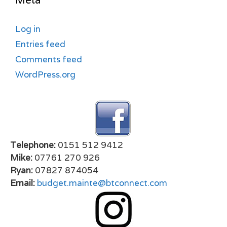
Meta
Log in
Entries feed
Comments feed
WordPress.org
Telephone:
0151 512 9412
Mike:
07761 270 926
Ryan:
07827 874054
Email:
budget.mainte@btconnect.com