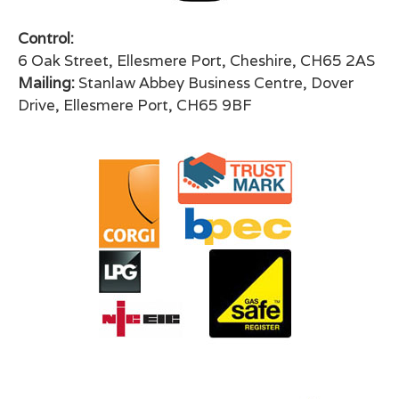
Control:
6 Oak Street, Ellesmere Port, Cheshire, CH65 2AS
Mailing:
Stanlaw Abbey Business Centre, Dover
Drive, Ellesmere Port, CH65 9BF