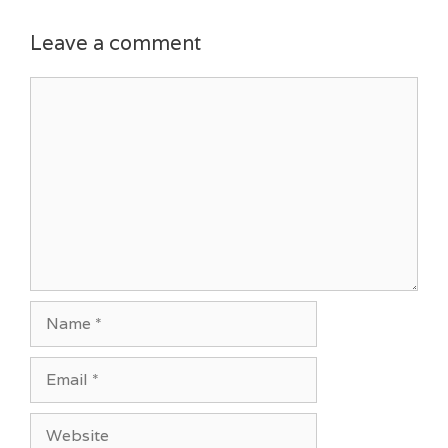
Leave a comment
Comment
Name
Email
Website