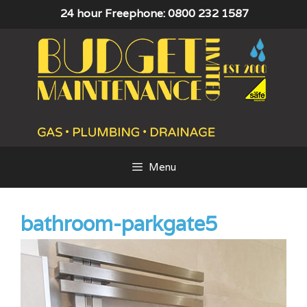
Skip
24 hour Freephone: 0800 232 1587
to
content
Menu
bathroom-parkgate5