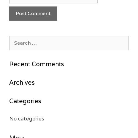
Search
for:
Recent Comments
Archives
Categories
No categories