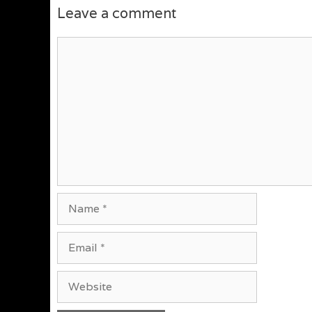
Leave a comment
Comment
Name
Email
Website