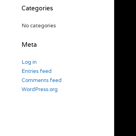
Categories
No categories
Meta
Log in
Entries feed
Comments feed
WordPress.org