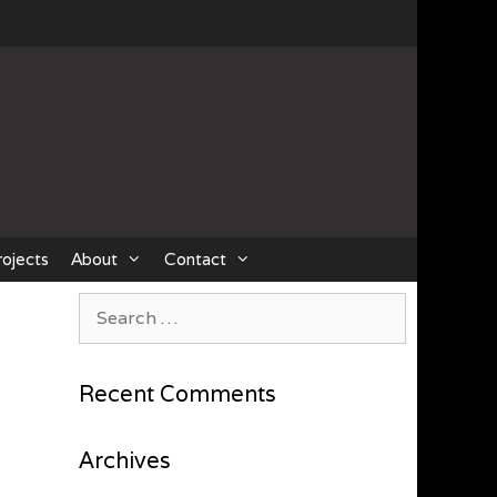
rojects
About
Contact
Search
for:
Recent Comments
Archives