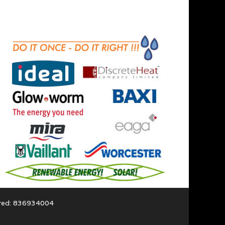
ered: 836934004