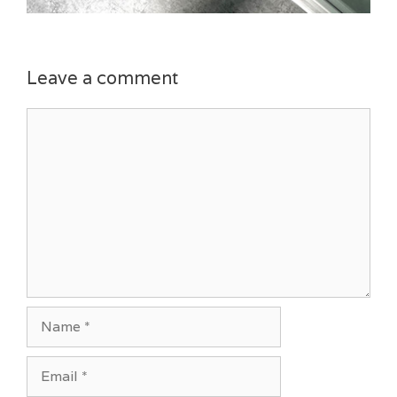
Leave a comment
Comment
Name
Email