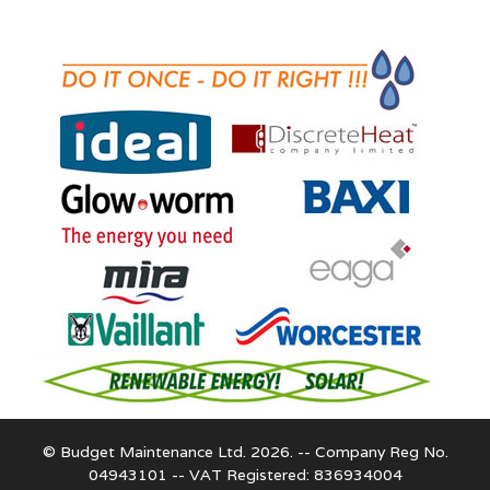
© Budget Maintenance Ltd. 2026. -- Company Reg No.
04943101 -- VAT Registered: 836934004