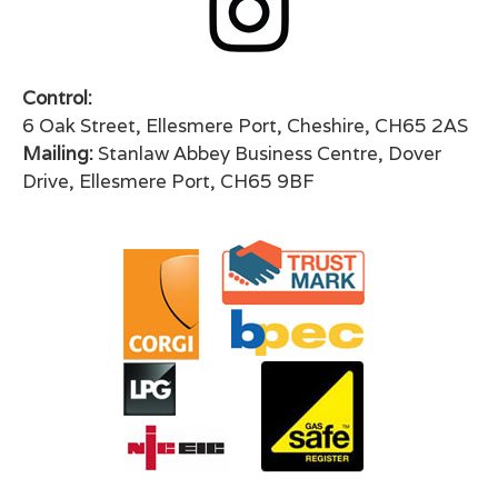
Control:
6 Oak Street, Ellesmere Port, Cheshire, CH65 2AS
Mailing:
Stanlaw Abbey Business Centre, Dover
Drive, Ellesmere Port, CH65 9BF