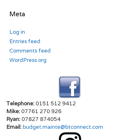
Meta
Log in
Entries feed
Comments feed
WordPress.org
Telephone:
0151 512 9412
Mike:
07761 270 926
Ryan:
07827 874054
Email:
budget.mainte@btconnect.com