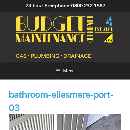
Skip
24 hour Freephone: 0800 232 1587
to
content
Menu
bathroom-ellesmere-port-
03