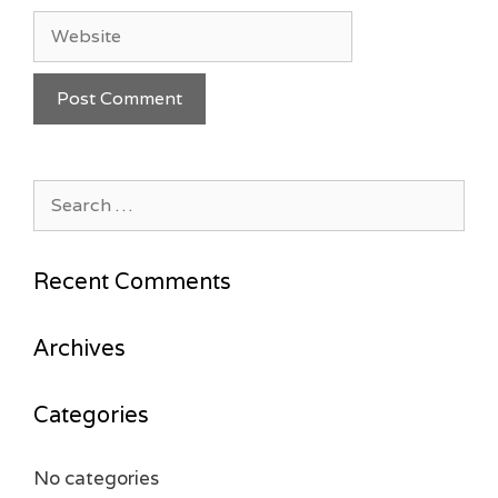
Website
Search
for:
Recent Comments
Archives
Categories
No categories