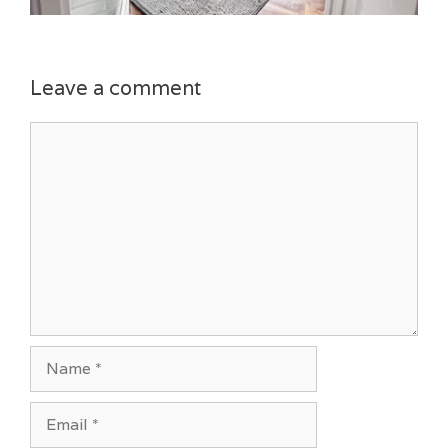
Leave a comment
Comment
Name
Email