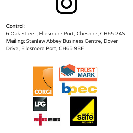
Control:
6 Oak Street, Ellesmere Port, Cheshire, CH65 2AS
Mailing:
Stanlaw Abbey Business Centre, Dover
Drive, Ellesmere Port, CH65 9BF