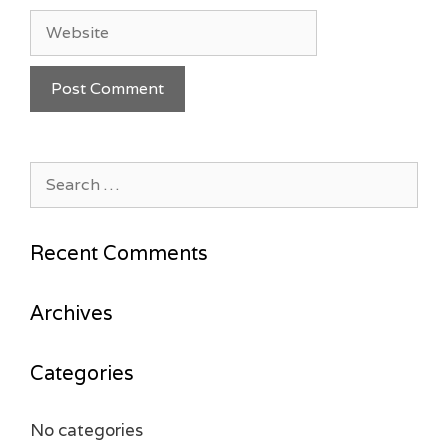
Website
Search
for:
Recent Comments
Archives
Categories
No categories