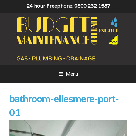
Skip
24 hour Freephone: 0800 232 1587
to
content
Menu
bathroom-ellesmere-port-
01