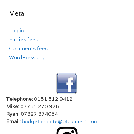
Meta
Log in
Entries feed
Comments feed
WordPress.org
Telephone:
0151 512 9412
Mike:
07761 270 926
Ryan:
07827 874054
Email:
budget.mainte@btconnect.com