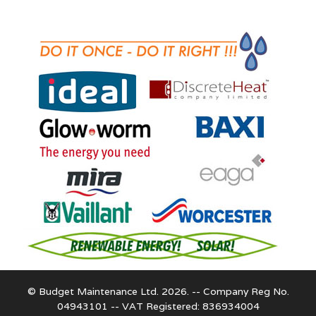
© Budget Maintenance Ltd. 2026. -- Company Reg No.
04943101 -- VAT Registered: 836934004