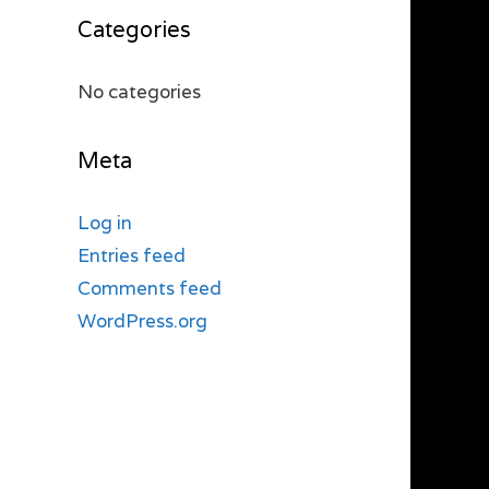
Categories
No categories
Meta
Log in
Entries feed
Comments feed
WordPress.org