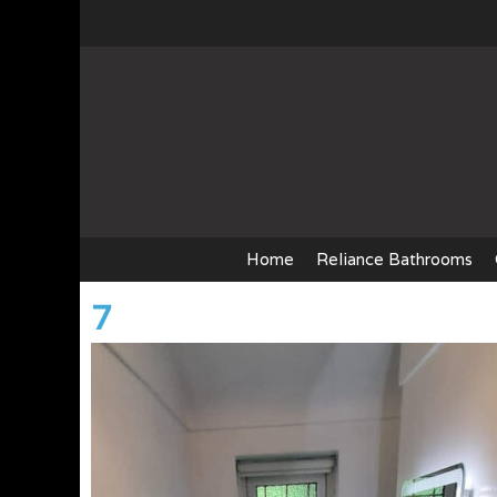
Skip
to
content
Home
Reliance Bathrooms
7