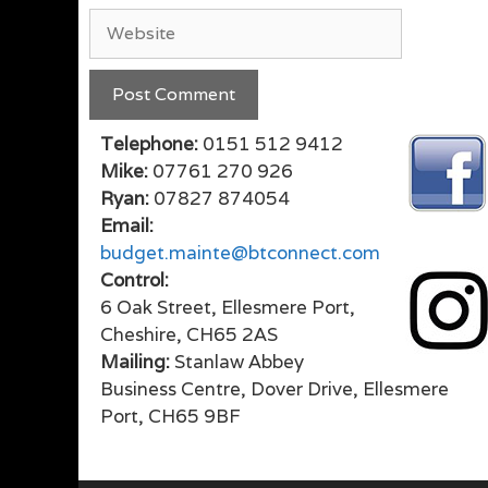
Website
Telephone:
0151 512 9412
Mike:
07761 270 926
Ryan:
07827 874054
Email:
budget.mainte@btconnect.com
Control:
6 Oak Street, Ellesmere Port,
Cheshire, CH65 2AS
Mailing:
Stanlaw Abbey
Business Centre, Dover Drive, Ellesmere
Port, CH65 9BF