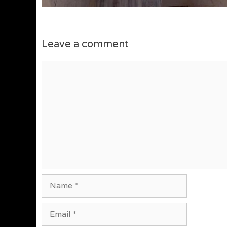
Leave a comment
Comment
Name
Email