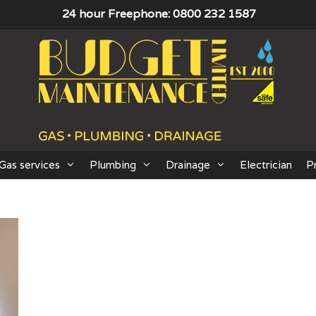
24 hour Freephone: 0800 232 1587
Gas services
Plumbing
Drainage
Electrician
P