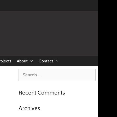
rojects
About
Contact
Search
for:
Recent Comments
Archives