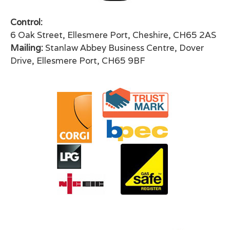
Control:
6 Oak Street, Ellesmere Port, Cheshire, CH65 2AS
Mailing:
Stanlaw Abbey Business Centre, Dover
Drive, Ellesmere Port, CH65 9BF