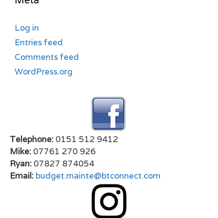
Meta
Log in
Entries feed
Comments feed
WordPress.org
Telephone:
0151 512 9412
Mike:
07761 270 926
Ryan:
07827 874054
Email:
budget.mainte@btconnect.com