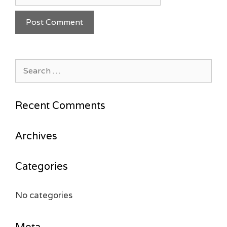
Search
for:
Recent Comments
Archives
Categories
No categories