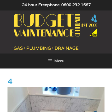
Skip
24 hour Freephone: 0800 232 1587
to
content
Menu
4