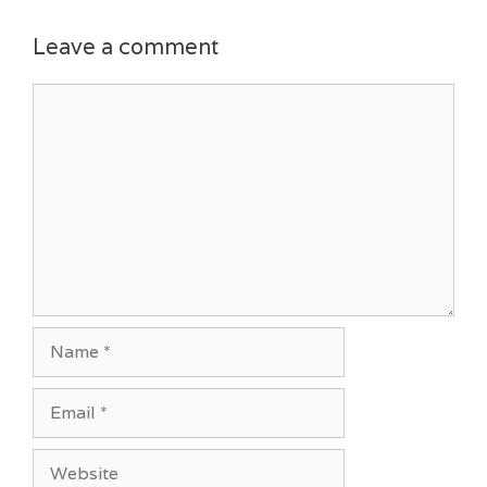
Leave a comment
Comment
Name
Email
Website