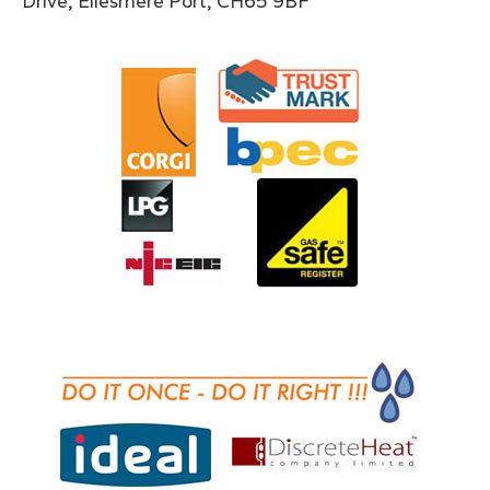
Drive, Ellesmere Port, CH65 9BF