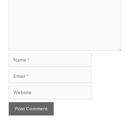
Name
Email
Website