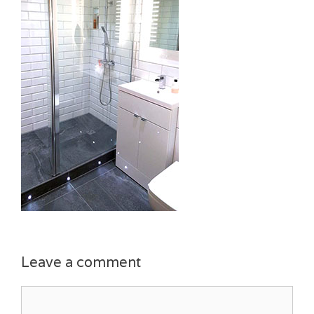
Leave a comment
Comment