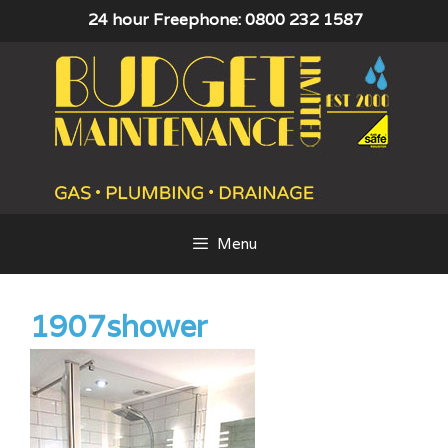
Skip
24 hour Freephone: 0800 232 1587
to
content
Menu
1907shower