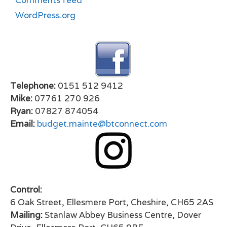
Comments feed
WordPress.org
Telephone:
0151 512 9412
Mike:
07761 270 926
Ryan:
07827 874054
Email:
budget.mainte@btconnect.com
Control:
6 Oak Street, Ellesmere Port, Cheshire, CH65 2AS
Mailing:
Stanlaw Abbey Business Centre, Dover