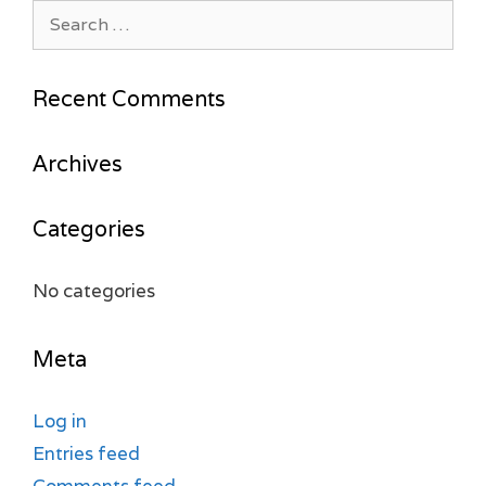
Search
for:
Recent Comments
Archives
Categories
No categories
Meta
Log in
Entries feed