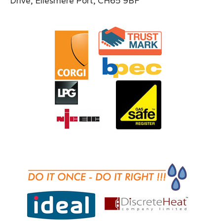
Drive, Ellesmere Port, CH65 9BF