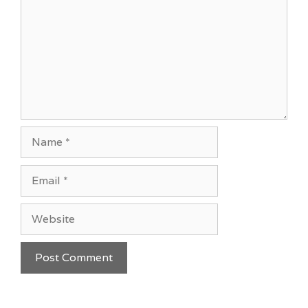
Name
Email
Website