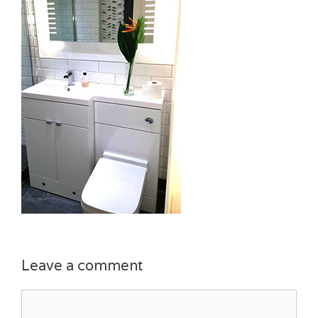
Leave a comment
Comment