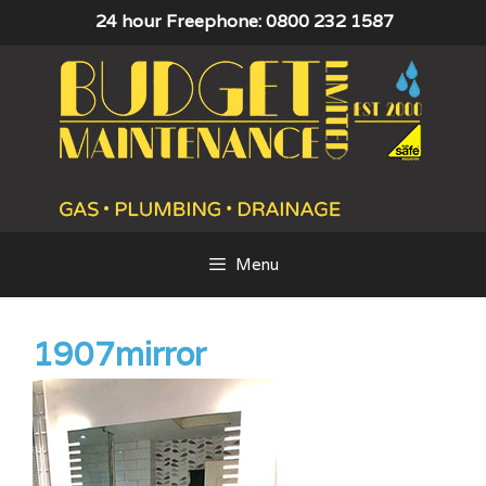
Skip
24 hour Freephone: 0800 232 1587
to
content
Menu
1907mirror