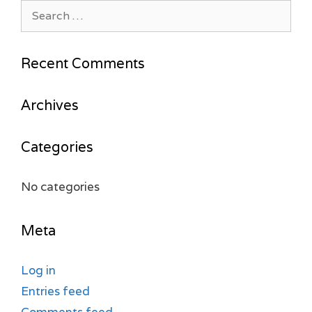
Search
for:
Recent Comments
Archives
Categories
No categories
Meta
Log in
Entries feed