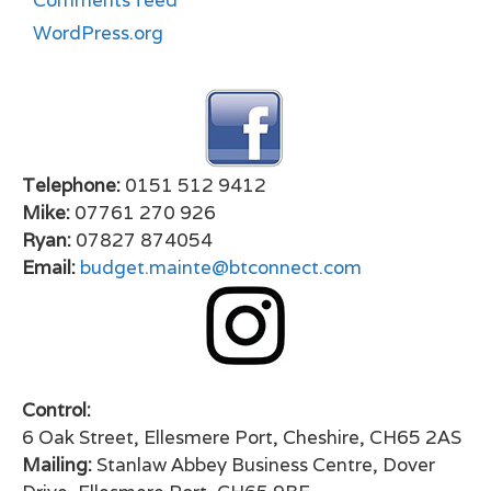
Comments feed
WordPress.org
Telephone:
0151 512 9412
Mike:
07761 270 926
Ryan:
07827 874054
Email:
budget.mainte@btconnect.com
Control:
6 Oak Street, Ellesmere Port, Cheshire, CH65 2AS
Mailing:
Stanlaw Abbey Business Centre, Dover