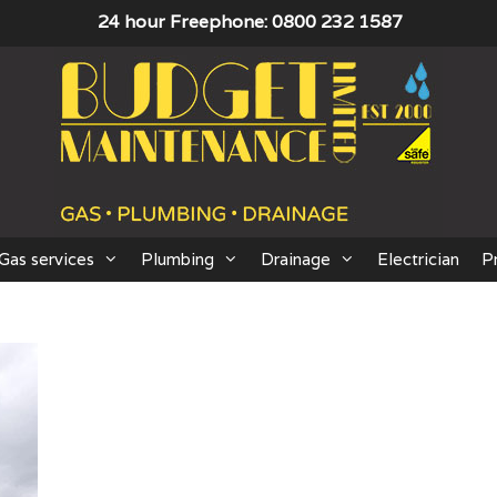
24 hour Freephone: 0800 232 1587
Gas services
Plumbing
Drainage
Electrician
P