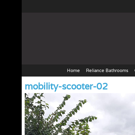
Skip
to
content
Home
Reliance Bathrooms
mobility-scooter-02