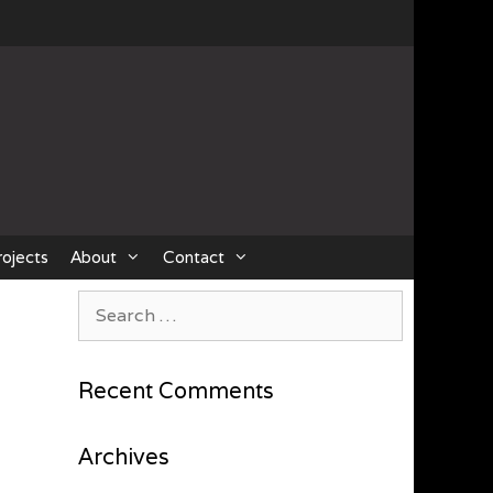
rojects
About
Contact
Search
for:
Recent Comments
Archives