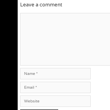
Leave a comment
Comment
Name
Email
Website