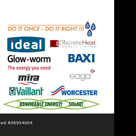
ered: 836934004