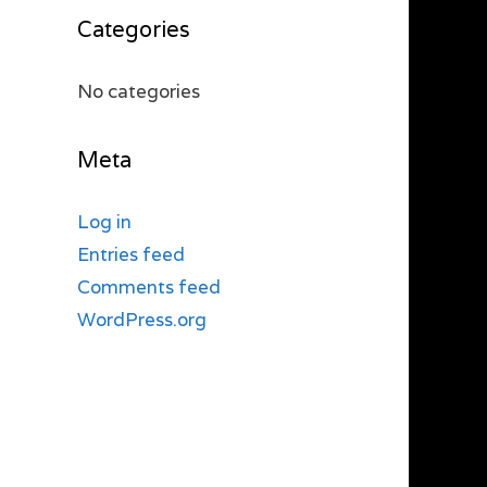
Categories
No categories
Meta
Log in
Entries feed
Comments feed
WordPress.org