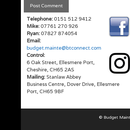
Telephone:
0151 512 9412
Mike:
07761 270 926
Ryan:
07827 874054
Email:
budget.mainte@btconnect.com
Control:
6 Oak Street, Ellesmere Port,
Cheshire, CH65 2AS
Mailing:
Stanlaw Abbey
Business Centre, Dover Drive, Ellesmere
Port, CH65 9BF
© Budget Maint