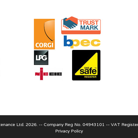
enance Ltd. 2026. -- Company Reg No. 04943101 -- VAT Regist
Privacy Policy