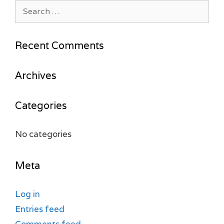
Search
for:
Recent Comments
Archives
Categories
No categories
Meta
Log in
Entries feed