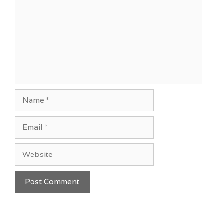
Name
Email
Website