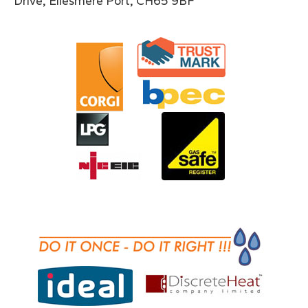
Drive, Ellesmere Port, CH65 9BF