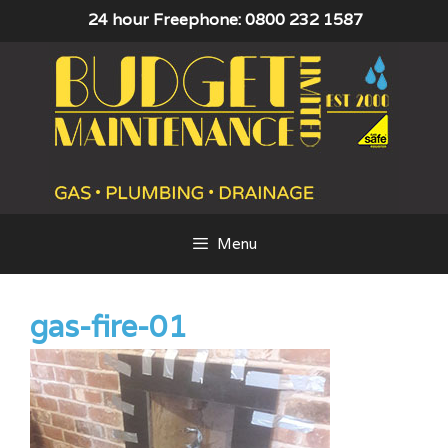
Skip
24 hour Freephone: 0800 232 1587
to
content
Menu
gas-fire-01