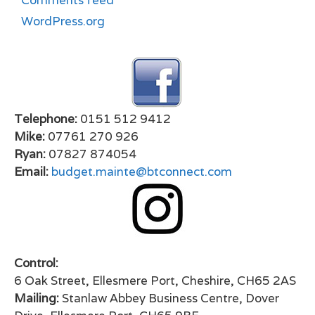
Comments feed
WordPress.org
Telephone:
0151 512 9412
Mike:
07761 270 926
Ryan:
07827 874054
Email:
budget.mainte@btconnect.com
Control:
6 Oak Street, Ellesmere Port, Cheshire, CH65 2AS
Mailing:
Stanlaw Abbey Business Centre, Dover