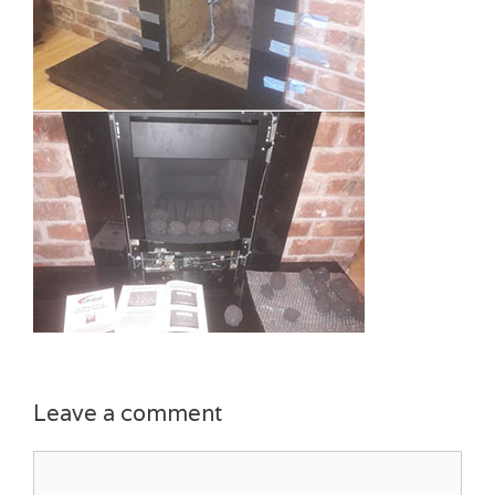
Leave a comment
Comment