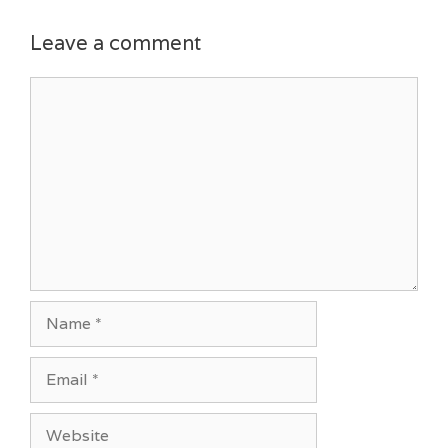
Leave a comment
Comment
Name
Email
Website