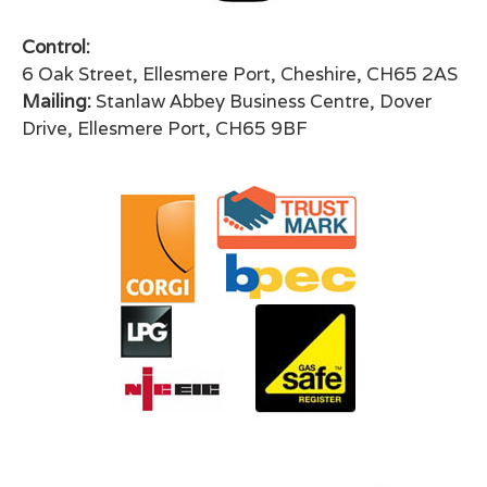
Control:
6 Oak Street, Ellesmere Port, Cheshire, CH65 2AS
Mailing:
Stanlaw Abbey Business Centre, Dover
Drive, Ellesmere Port, CH65 9BF