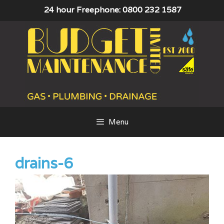
Skip
24 hour Freephone: 0800 232 1587
to
content
Menu
drains-6