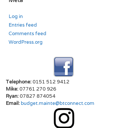
Meta
Log in
Entries feed
Comments feed
WordPress.org
Telephone:
0151 512 9412
Mike:
07761 270 926
Ryan:
07827 874054
Email:
budget.mainte@btconnect.com