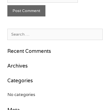
Search
for:
Recent Comments
Archives
Categories
No categories