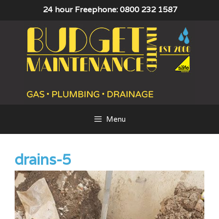
Skip
24 hour Freephone: 0800 232 1587
to
content
Menu
drains-5