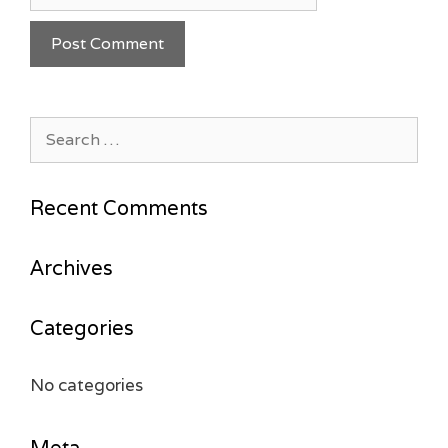
Search
for:
Recent Comments
Archives
Categories
No categories