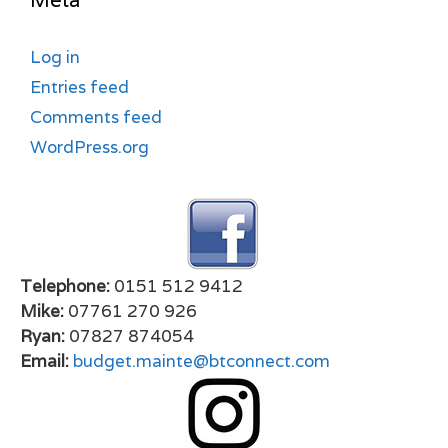
Meta
Log in
Entries feed
Comments feed
WordPress.org
Telephone:
0151 512 9412
Mike:
07761 270 926
Ryan:
07827 874054
Email:
budget.mainte@btconnect.com