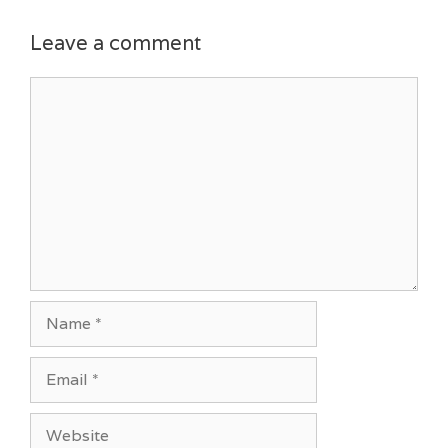
Leave a comment
Comment
Name
Email
Website