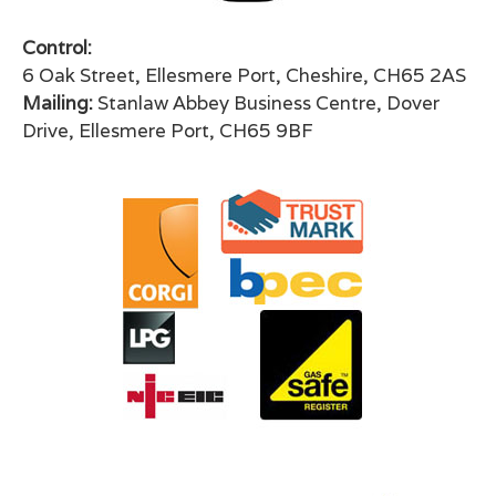
Control:
6 Oak Street, Ellesmere Port, Cheshire, CH65 2AS
Mailing:
Stanlaw Abbey Business Centre, Dover
Drive, Ellesmere Port, CH65 9BF