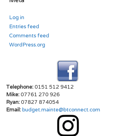
Meta
Log in
Entries feed
Comments feed
WordPress.org
Telephone:
0151 512 9412
Mike:
07761 270 926
Ryan:
07827 874054
Email:
budget.mainte@btconnect.com