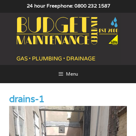
Skip
24 hour Freephone: 0800 232 1587
to
content
Menu
drains-1