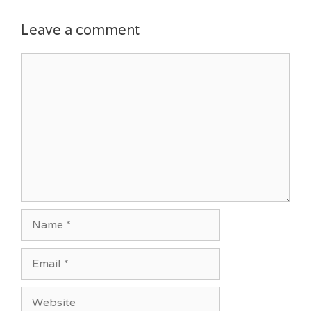
Leave a comment
Comment
Name
Email
Website