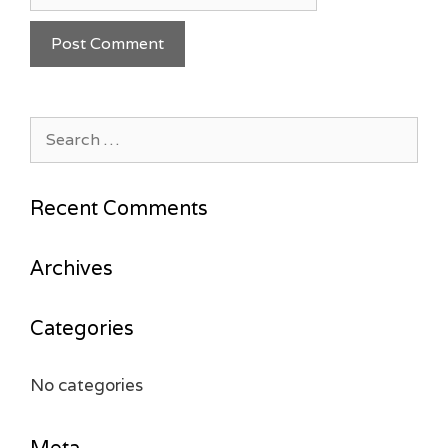
Search
for:
Recent Comments
Archives
Categories
No categories