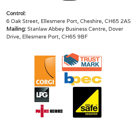
Control:
6 Oak Street, Ellesmere Port, Cheshire, CH65 2AS
Mailing:
Stanlaw Abbey Business Centre, Dover
Drive, Ellesmere Port, CH65 9BF