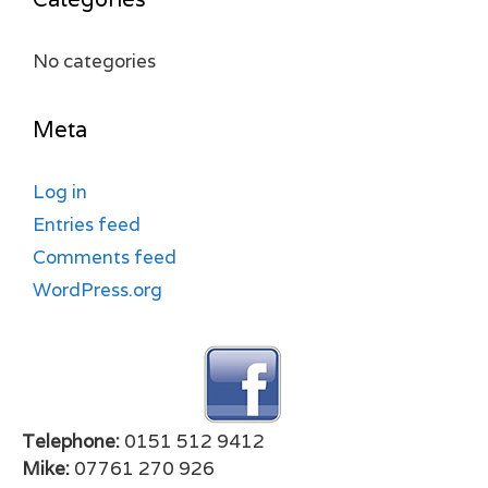
No categories
Meta
Log in
Entries feed
Comments feed
WordPress.org
Telephone:
0151 512 9412
Mike:
07761 270 926