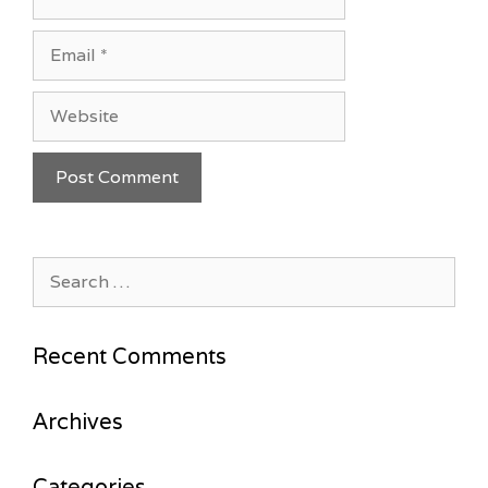
Email
Website
Search
for:
Recent Comments
Archives
Categories