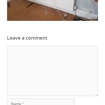
Leave a comment
Comment
Name