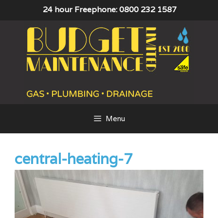
Skip
24 hour Freephone: 0800 232 1587
to
content
Menu
central-heating-7