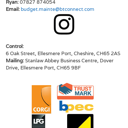
Ryan:
07827 874054
Email:
budget.mainte@btconnect.com
Control:
6 Oak Street, Ellesmere Port, Cheshire, CH65 2AS
Mailing:
Stanlaw Abbey Business Centre, Dover
Drive, Ellesmere Port, CH65 9BF