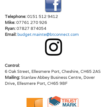
Telephone:
0151 512 9412
Mike:
07761 270 926
Ryan:
07827 874054
Email:
budget.mainte@btconnect.com
Control:
6 Oak Street, Ellesmere Port, Cheshire, CH65 2AS
Mailing:
Stanlaw Abbey Business Centre, Dover
Drive, Ellesmere Port, CH65 9BF