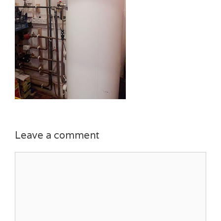
Leave a comment
Comment