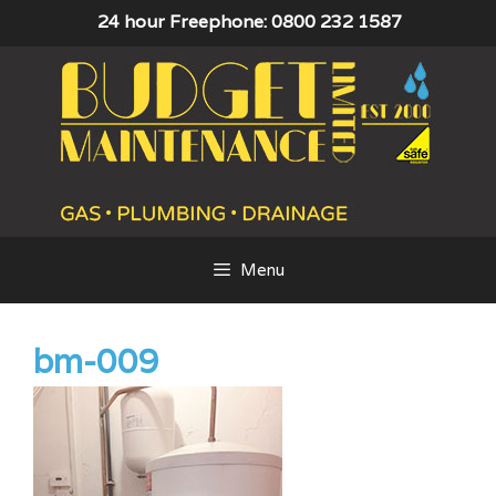
Skip
24 hour Freephone: 0800 232 1587
to
content
Menu
bm-009