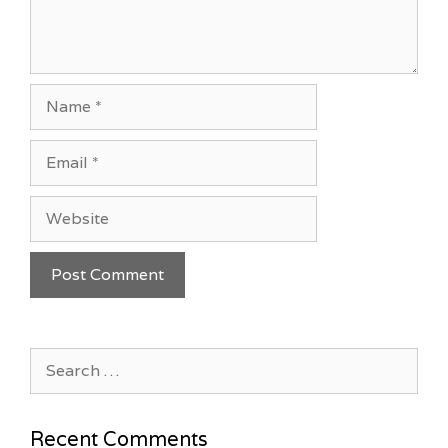
Name
Email
Website
Search
for:
Recent Comments