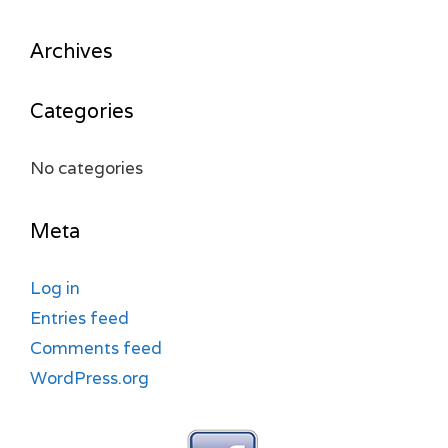
Archives
Categories
No categories
Meta
Log in
Entries feed
Comments feed
WordPress.org