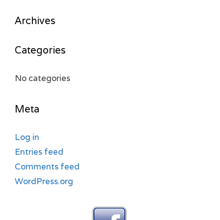
Archives
Categories
No categories
Meta
Log in
Entries feed
Comments feed
WordPress.org