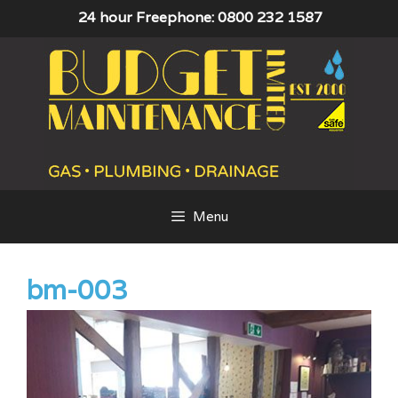
Skip
24 hour Freephone: 0800 232 1587
to
content
Menu
bm-003