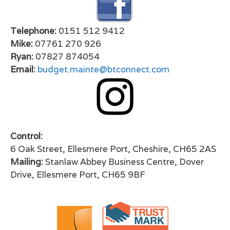
Telephone:
0151 512 9412
Mike:
07761 270 926
Ryan:
07827 874054
Email:
budget.mainte@btconnect.com
Control:
6 Oak Street, Ellesmere Port, Cheshire, CH65 2AS
Mailing:
Stanlaw Abbey Business Centre, Dover
Drive, Ellesmere Port, CH65 9BF