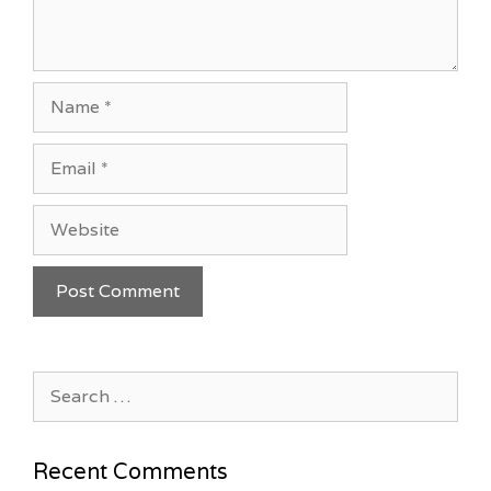
Name
Email
Website
Search
for:
Recent Comments