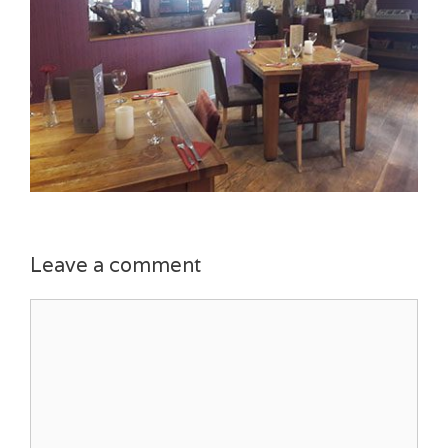
Leave a comment
Comment