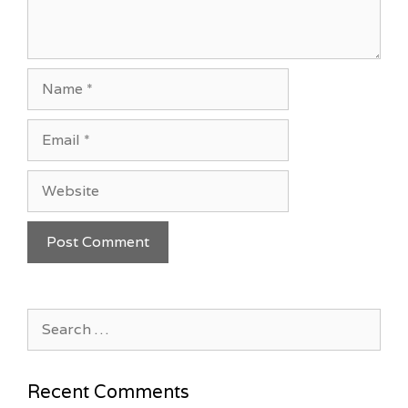
Name
Email
Website
Search
for:
Recent Comments