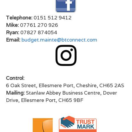
Telephone:
0151 512 9412
Mike:
07761 270 926
Ryan:
07827 874054
Email:
budget.mainte@btconnect.com
Control:
6 Oak Street, Ellesmere Port, Cheshire, CH65 2AS
Mailing:
Stanlaw Abbey Business Centre, Dover
Drive, Ellesmere Port, CH65 9BF