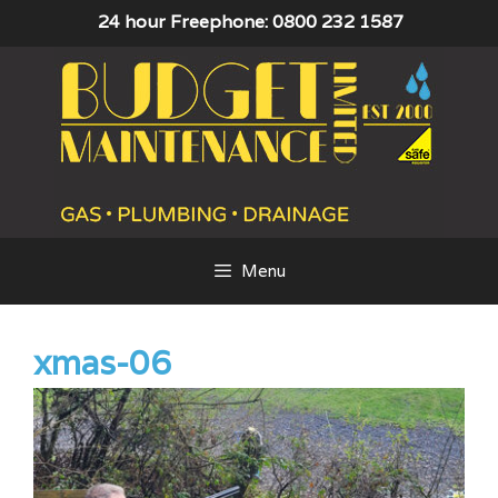
Skip
24 hour Freephone: 0800 232 1587
to
content
Menu
xmas-06