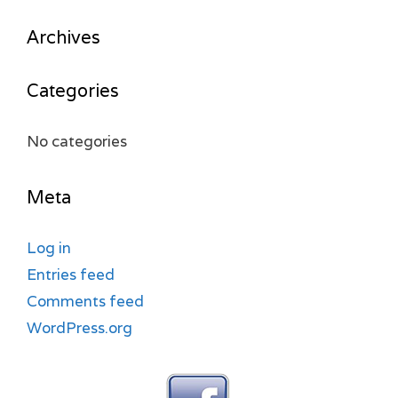
Archives
Categories
No categories
Meta
Log in
Entries feed
Comments feed
WordPress.org