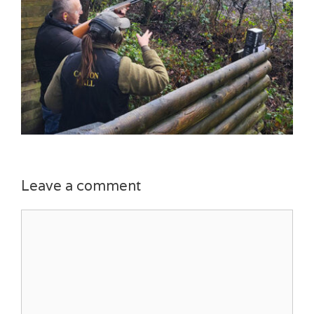
Leave a comment
Comment