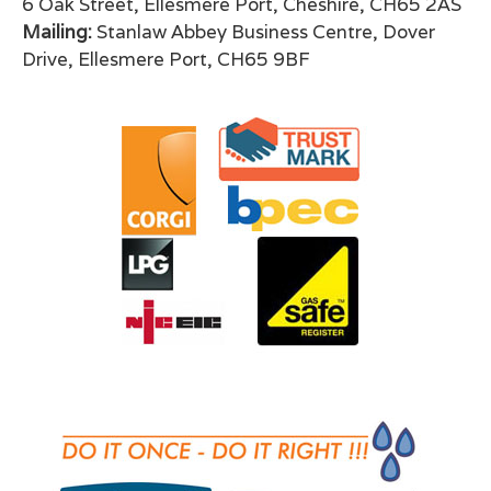
6 Oak Street, Ellesmere Port, Cheshire, CH65 2AS
Mailing:
Stanlaw Abbey Business Centre, Dover
Drive, Ellesmere Port, CH65 9BF