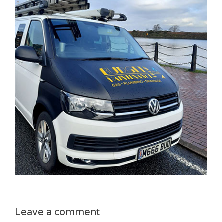
Leave a comment