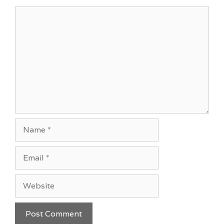
Comment
Name
Email
Website