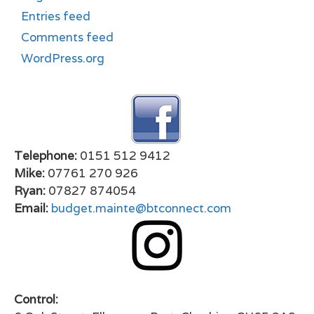
Entries feed
Comments feed
WordPress.org
Telephone:
0151 512 9412
Mike:
07761 270 926
Ryan:
07827 874054
Email:
budget.mainte@btconnect.com
Control: