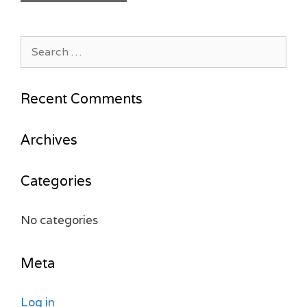
Search
for:
Recent Comments
Archives
Categories
No categories
Meta
Log in