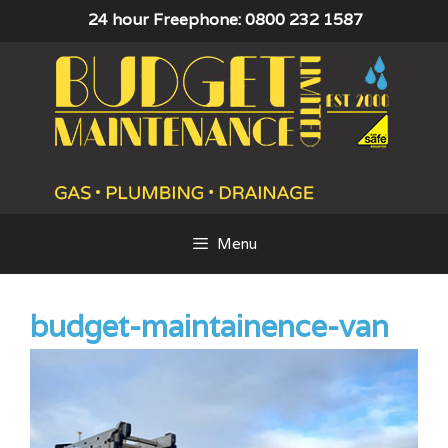
Skip
24 hour Freephone: 0800 232 1587
to
content
Menu
budget-maintainence-van