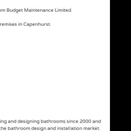
 from Budget Maintenance Limited.
premises in Capenhurst.
ling and designing bathrooms since 2000 and
 the bathroom design and installation market.