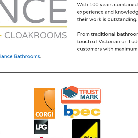
With 100 years combined 
experience and knowledge i
their work is outstanding.
From traditional bathro
touch of Victorian or Tud
customers with maximum c
liance Bathrooms
.