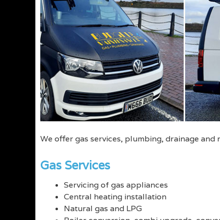
We offer gas services, plumbing, drainage and
Gas Services
Servicing of gas appliances
Central heating installation
Natural gas and LPG