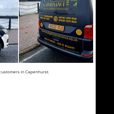
 customers in Capenhurst.