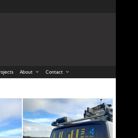
rojects
About
Contact