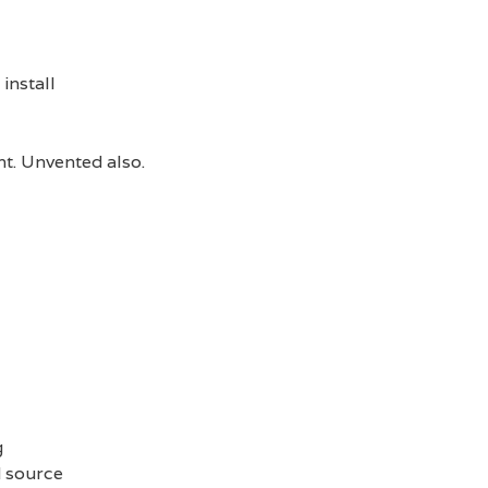
install
t. Unvented also.
g
d source