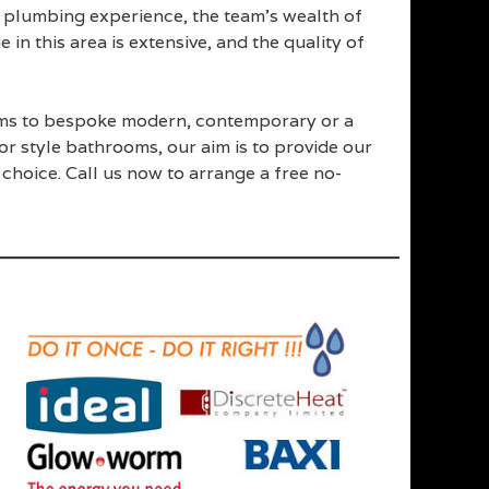
plumbing experience, the team’s wealth of
n this area is extensive, and the quality of
oms to bespoke modern, contemporary or a
or style bathrooms, our aim is to provide our
hoice. Call us now to arrange a free no-