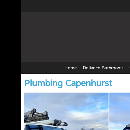
Skip
to
content
Home
Reliance Bathrooms
Plumbing Capenhurst