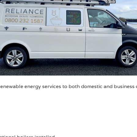
 renewable energy services to both domestic and business