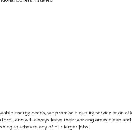
tional boilers installed
able energy needs, we promise a quality service at an af
ord, and will always leave their working areas clean and t
ishing touches to any of our larger jobs.