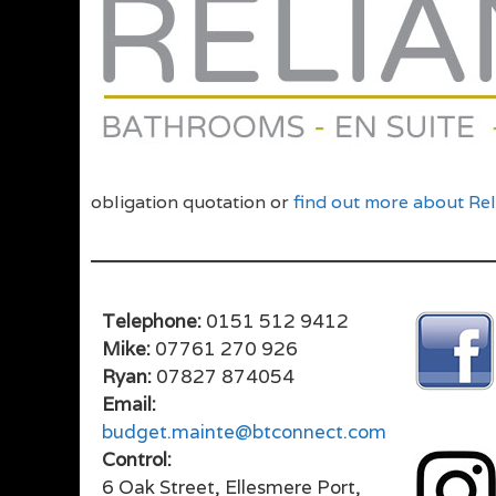
obligation quotation or
find out more about Re
Telephone:
0151 512 9412
Mike:
07761 270 926
Ryan:
07827 874054
Email:
budget.mainte@btconnect.com
Control:
6 Oak Street, Ellesmere Port,