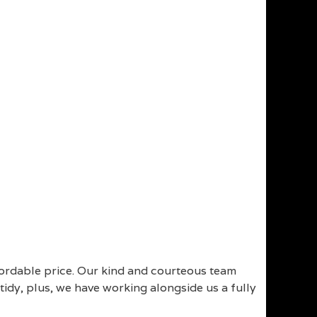
fordable price. Our kind and courteous team
idy, plus, we have working alongside us a fully