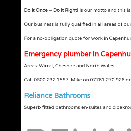
Do it Once – Do it Right!
is our motto and this i
Our business is fully qualified in all areas of 
For a no-obligation quote for work in Capenhur
Emergency plumber in Capenhu
Areas: Wirral, Cheshire and North Wales
Call 0800 232 1587, Mike on 07761 270 926 o
Reliance Bathrooms
Superb fitted bathrooms en-suites and cloakro