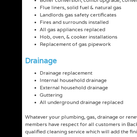
Boiler conversion, combi upgrade, conven
Flue liners, solid fuel & natural gas
Landlords gas safety certificates
Fires and surrounds installed
All gas appliances replaced
Hob, oven, & cooker installations
Replacement of gas pipework
Drainage
Drainage replacement
Internal household drainage
External household drainage
Guttering
All underground drainage replaced
Whatever your plumbing, gas, drainage or renew
members have respect for all customers in Backf
qualified cleaning service which will add the fin