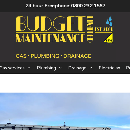
24 hour Freephone: 0800 232 1587
Gas services
Plumbing
Drainage
Electrician
P