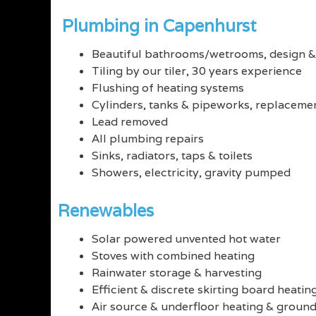
Plumbing in Capenhurst
Beautiful bathrooms/wetrooms, design & 
Tiling by our tiler, 30 years experience
Flushing of heating systems
Cylinders, tanks & pipeworks, replacemen
Lead removed
All plumbing repairs
Sinks, radiators, taps & toilets
Showers, electricity, gravity pumped
Renewables
Solar powered unvented hot water
Stoves with combined heating
Rainwater storage & harvesting
Efficient & discrete skirting board heatin
Air source & underfloor heating & groun