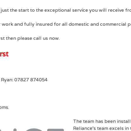
s just the start to the exceptional service you will receive
our work and fully insured for all domestic and commercial 
st then please call us now.
rst
r Ryan: 07827 874054
oms.
The team has been instal
Reliance’s team excels in